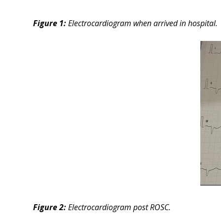
Figure 1:
Electrocardiogram when arrived in hospital.
Figure 2:
Electrocardiogram post ROSC.