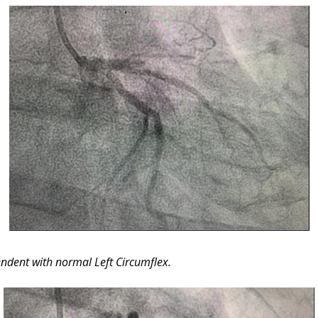
endent with normal Left Circumflex.