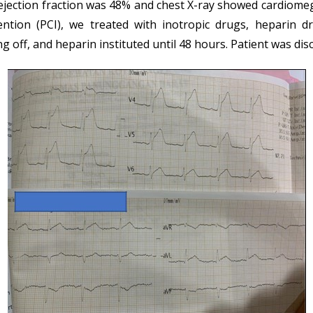
r ejection fraction was 48% and chest X-ray showed cardiom
tion (PCI), we treated with inotropic drugs, heparin drip
 off, and heparin instituted until 48 hours. Patient was dis