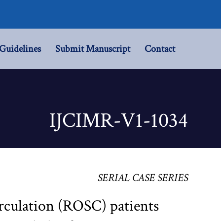
Guidelines
Submit Manuscript
Contact
IJCIMR-V1-1034
SERIAL CASE SERIES
rculation (ROSC) patients