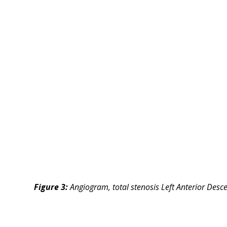
Figure 3:
Angiogram, total stenosis Left Anterior Desc