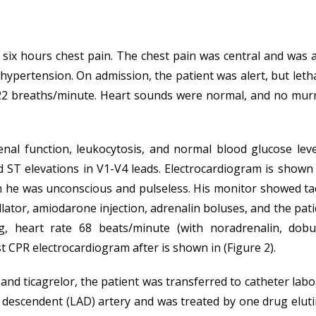
 six hours chest pain. The chest pain was central and was
r hypertension. On admission, the patient was alert, but let
 22 breaths/minute. Heart sounds were normal, and no mur
l function, leukocytosis, and normal blood glucose level.
ST elevations in V1-V4 leads. Electrocardiogram is shown i
en he was unconscious and pulseless. His monitor showed t
llator, amiodarone injection, adrenalin boluses, and the pat
 heart rate 68 beats/minute (with noradrenalin, dobu
t CPR electrocardiogram after is shown in (Figure 2).
n and ticagrelor, the patient was transferred to catheter l
or descendent (LAD) artery and was treated by one drug elut