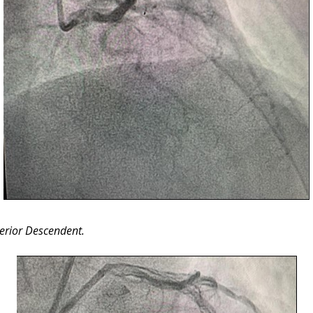
terior Descendent.