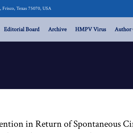
r, Frisco, Texas 75070, USA
Editorial Board
Archive
HMPV Virus
Author 
ention in Return of Spontaneous Ci