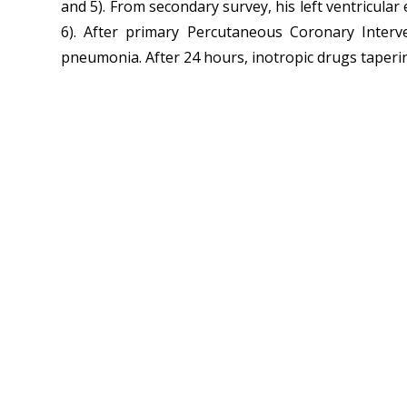
and 5). From secondary survey, his left ventricula
6). After primary Percutaneous Coronary Interven
pneumonia. After 24 hours, inotropic drugs tapering