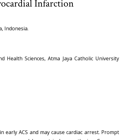
cardial Infarction
a, Indonesia.
nd Health Sciences, Atma Jaya Catholic University
in early ACS and may cause cardiac arrest. Prompt