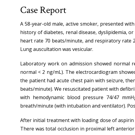
Case Report
A 58-year-old male, active smoker, presented with
history of diabetes, renal disease, dyslipidemia, o
heart rate 70 beats/minute, and respiratory rate
Lung auscultation was vesicular.
Laboratory work on admission showed normal rena
normal < 2 ng/mL). The electrocardiogram showed 
the patient had acute chest pain with seizure, th
beats/minute). We resuscitated patient with defibri
with hemodynamic blood pressure 74/47 mmHg,
breath/minute (with intubation and ventilator). Pos
After initial treatment with loading dose of aspiri
There was total occlusion in proximal left anteri