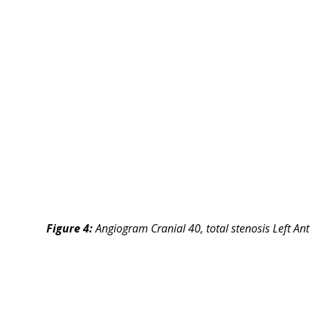
Figure 4:
Angiogram Cranial 40, total stenosis Left An