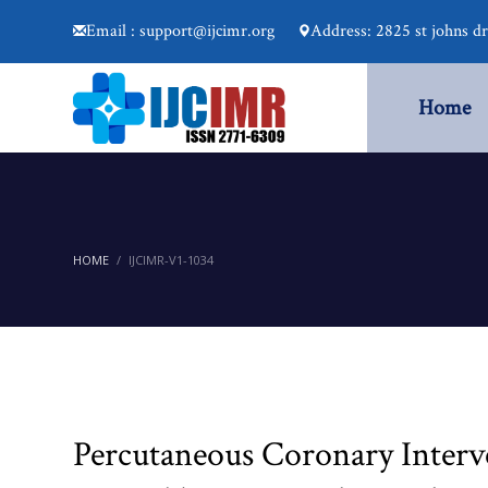
Email : support@ijcimr.org
Address: 2825 st johns d
Home
HOME
IJCIMR-V1-1034
Percutaneous Coronary Interv