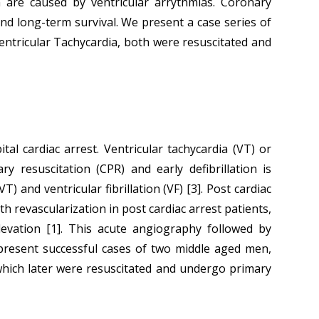
ch are caused by ventricular arrythmias. Coronary
nd long-term survival. We present a case series of
entricular Tachycardia, both were resuscitated and
l cardiac arrest. Ventricular tachycardia (VT) or
ry resuscitation (CPR) and early defibrillation is
 and ventricular fibrillation (VF) [3]. Post cardiac
 revascularization in post cardiac arrest patients,
vation [1]. This acute angiography followed by
 present successful cases of two middle aged men,
which later were resuscitated and undergo primary