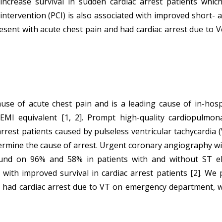
 increase survival in sudden cardiac arrest patients whi
tervention (PCI) is also associated with improved short- a
esent with acute chest pain and had cardiac arrest due to V
 of acute chest pain and is a leading cause of in-hospita
TEMI equivalent [1, 2]. Prompt high-quality cardiopulmona
rest patients caused by pulseless ventricular tachycardia (VT)
ermine the cause of arrest. Urgent coronary angiography with
ound on 96% and 58% in patients with and without ST ele
 with improved survival in cardiac arrest patients [2]. We
d had cardiac arrest due to VT on emergency department, 