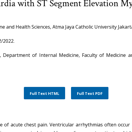
ardia with ST Segment Elevation Myo
ne and Health Sciences, Atma Jaya Catholic University Jakart
/2022.
a, Department of Internal Medicine, Faculty of Medicine a
Full Text HTML
Full Text PDF
of acute chest pain. Ventricular arrhythmias often occur 