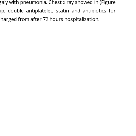
egaly with pneumonia. Chest x ray showed in (Figure
, double antiplatelet, statin and antibiotics for
charged from after 72 hours hospitalization.