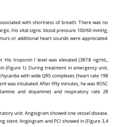
 associated with shortness of breath. There was no
hargic. His vital signs: blood pressure 100/60 mmHg,
murs or additional heart sounds were appreciated.
 His troponin I level was elevated (387.8 ng/mL,
n (Figure 1). During treatment in emergency unit,
achycardia with wide QRS complexes (heart rate 198
ient was intubated. After fifty minutes, he was ROSC
tamine and dopamine) and respiratory rate 28
aboratory unit. Angiogram showed one vessel disease.
ing stent. Angiogram and PCI showed in (Figure 3,4