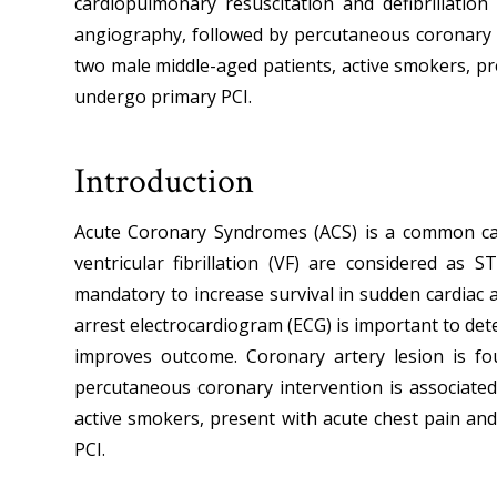
cardiopulmonary resuscitation and defibrillation
angiography, followed by percutaneous coronary in
two male middle-aged patients, active smokers, pr
undergo primary PCI.
Introduction
Acute Coronary Syndromes (ACS) is a common cause
ventricular fibrillation (VF) are considered as S
mandatory to increase survival in sudden cardiac ar
arrest electrocardiogram (ECG) is important to det
improves outcome. Coronary artery lesion is f
percutaneous coronary intervention is associated
active smokers, present with acute chest pain an
PCI.