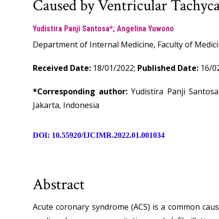
Caused by Ventricular Tachyc
Yudistira Panji Santosa*; Angelina Yuwono
Department of Internal Medicine, Faculty of Medici
Received Date:
18/01/2022;
Published Date:
16/02
*Corresponding author:
Yudistira Panji Santos
Jakarta, Indonesia
DOI: 10.55920/IJCIMR.2022.01.001034
Abstract
Acute coronary syndrome (ACS) is a common cause 