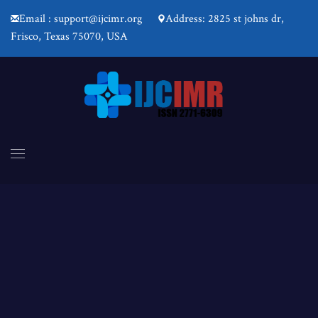
Email : support@ijcimr.org
Address: 2825 st johns dr,
Frisco, Texas 75070, USA