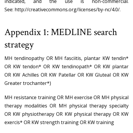
indicated, and the use is non-commercial.
See:
http://creativecommons.org/licenses/by-nc/4.0/
.
Appendix 1: MEDLINE search
strategy
MH tendinopathy OR MH fasciitis, plantar KW tendin*
OR KW tendon* OR KW tendinopath* OR KW plantar
OR KW Achilles OR KW Patellar OR KW Gluteal OR KW
Greater trochanter*)
MH resistance training OR MH exercise OR MH physical
therapy modalities OR MH physical therapy specialty
OR KW physiotherapy OR KW physical therapy OR KW
exercis* OR KW strength training OR KW training