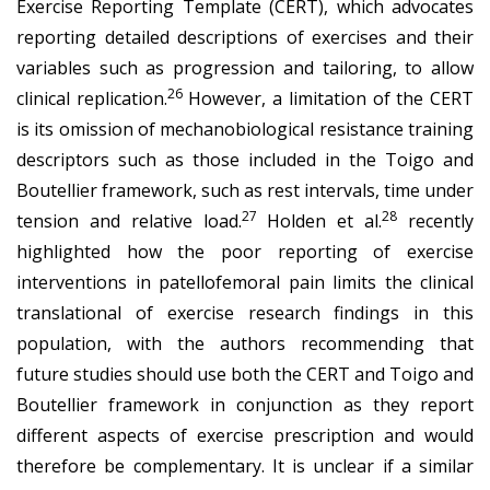
Exercise Reporting Template (CERT), which advocates
reporting detailed descriptions of exercises and their
variables such as progression and tailoring, to allow
26
clinical replication.
However, a limitation of the CERT
is its omission of mechanobiological resistance training
descriptors such as those included in the Toigo and
Boutellier framework, such as rest intervals, time under
27
28
tension and relative load.
Holden et al.
recently
highlighted how the poor reporting of exercise
interventions in patellofemoral pain limits the clinical
translational of exercise research findings in this
population, with the authors recommending that
future studies should use both the CERT and Toigo and
Boutellier framework in conjunction as they report
different aspects of exercise prescription and would
therefore be complementary. It is unclear if a similar