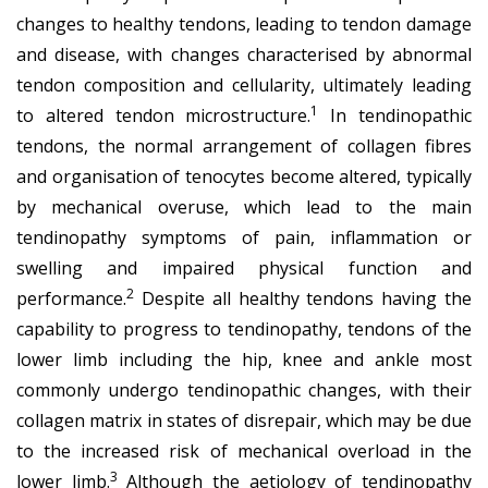
changes to healthy tendons, leading to tendon damage
and disease, with changes characterised by abnormal
tendon composition and cellularity, ultimately leading
1
to altered tendon microstructure.
In tendinopathic
tendons, the normal arrangement of collagen fibres
and organisation of tenocytes become altered, typically
by mechanical overuse, which lead to the main
tendinopathy symptoms of pain, inflammation or
swelling and impaired physical function and
2
performance.
Despite all healthy tendons having the
capability to progress to tendinopathy, tendons of the
lower limb including the hip, knee and ankle most
commonly undergo tendinopathic changes, with their
collagen matrix in states of disrepair, which may be due
to the increased risk of mechanical overload in the
3
lower limb.
Although the aetiology of tendinopathy