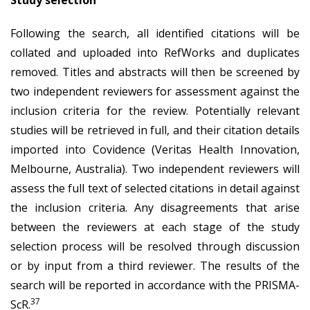
Following the search, all identified citations will be
collated and uploaded into RefWorks and duplicates
removed. Titles and abstracts will then be screened by
two independent reviewers for assessment against the
inclusion criteria for the review. Potentially relevant
studies will be retrieved in full, and their citation details
imported into Covidence (Veritas Health Innovation,
Melbourne, Australia). Two independent reviewers will
assess the full text of selected citations in detail against
the inclusion criteria. Any disagreements that arise
between the reviewers at each stage of the study
selection process will be resolved through discussion
or by input from a third reviewer. The results of the
search will be reported in accordance with the PRISMA-
37
ScR.