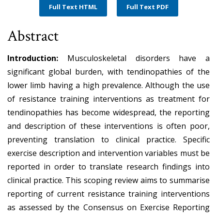
Full Text HTML
Full Text PDF
Abstract
Introduction:
Musculoskeletal disorders have a
significant global burden, with tendinopathies of the
lower limb having a high prevalence. Although the use
of resistance training interventions as treatment for
tendinopathies has become widespread, the reporting
and description of these interventions is often poor,
preventing translation to clinical practice. Specific
exercise description and intervention variables must be
reported in order to translate research findings into
clinical practice. This scoping review aims to summarise
reporting of current resistance training interventions
as assessed by the Consensus on Exercise Reporting