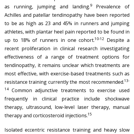
9
as running, jumping and landing.
Prevalence of
Achilles and patellar tendinopathy have been reported
to be as high as 23 and 45% in runners and jumping
athletes, with plantar heel pain reported to be found in
10-12
up to 18% of runners in one cohort.
Despite a
recent proliferation in clinical research investigating
effectiveness of a range of treatment options for
tendinopathy, it remains unclear which treatments are
most effective, with exercise-based treatments such as
13-
resistance training currently the most recommended.
14
Common adjunctive treatments to exercise used
frequently in clinical practice include shockwave
therapy, ultrasound, low-level laser therapy, manual
15
therapy and corticosteroid injections.
Isolated eccentric resistance training and heavy slow