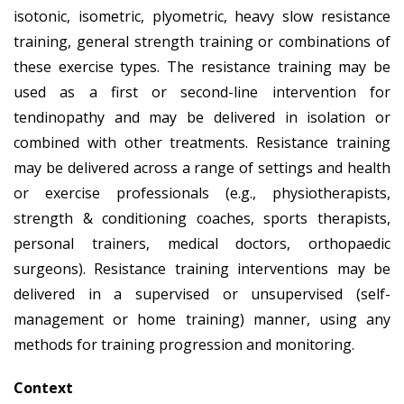
isotonic, isometric, plyometric, heavy slow resistance
training, general strength training or combinations of
these exercise types. The resistance training may be
used as a first or second-line intervention for
tendinopathy and may be delivered in isolation or
combined with other treatments. Resistance training
may be delivered across a range of settings and health
or exercise professionals (e.g., physiotherapists,
strength & conditioning coaches, sports therapists,
personal trainers, medical doctors, orthopaedic
surgeons). Resistance training interventions may be
delivered in a supervised or unsupervised (self-
management or home training) manner, using any
methods for training progression and monitoring.
Context