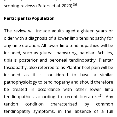
36
scoping reviews (Peters et al. 2020).
Participants/Population
The review will include adults aged eighteen years or
older with a diagnosis of a lower limb tendinopathy for
any time duration. All lower limb tendinopathies will be
included, such as gluteal, hamstring, patellar, Achilles,
tibialis posterior and peroneal tendinopathy. Plantar
fasciopathy, also referred to as Plantar heel pain will be
included as it is considered to have a similar
pathophysiology to tendinopathy and should therefore
be treated in accordance with other lower limb
21
tendinopathies according to recent literature.
Any
tendon condition characterised by common
tendinopathy symptoms, in the absence of a full