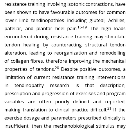
resistance training involving isotonic contractions, have
been shown to have favourable outcomes for common
lower limb tendinopathies including gluteal, Achilles,
16-19
patellar, and plantar heel pain.
The high loads
encountered during resistance training may stimulate
tendon healing by counteracting structural tendon
alteration, leading to reorganization and remodelling
of collagen fibres, therefore improving the mechanical
20
properties of tendons.
Despite positive outcomes, a
limitation of current resistance training interventions
in tendinopathy research is that description,
prescription and progression of exercises and program
variables are often poorly defined and reported,
21
making translation to clinical practice difficult.
If the
exercise dosage and parameters prescribed clinically is
insufficient, then the mechanobiological stimulus may