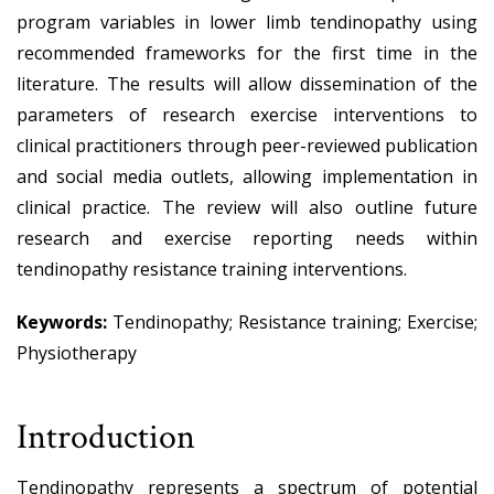
program variables in lower limb tendinopathy using
recommended frameworks for the first time in the
literature. The results will allow dissemination of the
parameters of research exercise interventions to
clinical practitioners through peer-reviewed publication
and social media outlets, allowing implementation in
clinical practice. The review will also outline future
research and exercise reporting needs within
tendinopathy resistance training interventions.
Keywords:
Tendinopathy; Resistance training; Exercise;
Physiotherapy
Introduction
Tendinopathy represents a spectrum of potential