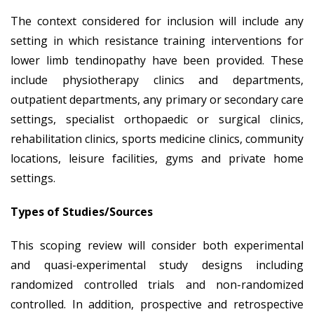
The context considered for inclusion will include any
setting in which resistance training interventions for
lower limb tendinopathy have been provided. These
include physiotherapy clinics and departments,
outpatient departments, any primary or secondary care
settings, specialist orthopaedic or surgical clinics,
rehabilitation clinics, sports medicine clinics, community
locations, leisure facilities, gyms and private home
settings.
Types of Studies/Sources
This scoping review will consider both experimental
and quasi-experimental study designs including
randomized controlled trials and non-randomized
controlled. In addition, prospective and retrospective