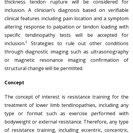
thickness tendon rupture will be considered for
inclusion. A clinician’s diagnosis based on verifiable
clinical features including pain location and a symptom
altering response to palpation or tendon loading with
specific tendinopathy tests will be accepted for
1
inclusion.
Strategies to rule out other conditions
through diagnostic imaging such as ultrasonography
or magnetic resonance imaging confirmation of
structural change will be permitted.
Concept
The concept of interest is resistance training for the
treatment of lower limb tendinopathies, including any
type or format such as exercise performed with
bodyweight or external resistance. Therefore, any type
of resistance training, including eccentric, concentric,