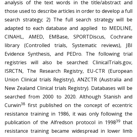
analysis of the text words in the title/abstract and
those used to describe articles in order to develop a full
search strategy; 2) The full search strategy will be
adapted to each database and applied to MEDLINE,
CINAHL, AMED, EMBase, SPORTDiscus, Cochrane
library (Controlled trials, Systematic reviews), JBI
Evidence Synthesis, and PEDro. The following trial
registries will also be searched: ClinicalTrials.gov,
ISRCTN, The Research Registry, EU-CTR (European
Union Clinical trials Registry), ANZCTR (Australia and
New Zealand Clinical trials Registry). Databases will be
searched from 2000 to 2020. Although Stanish and
38
Curwin
first published on the concept of eccentric
resistance training in 1986, it was only following the
39
publication of the Alfredson protocol in 1998
that
resistance training became widespread in lower limb