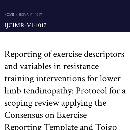
HOME
IJCIMR-V1-1017
IJCIMR-V1-1017
Reporting of exercise descriptors
and variables in resistance
training interventions for lower
limb tendinopathy: Protocol for a
scoping review applying the
Consensus on Exercise
Reporting Template and Toigo