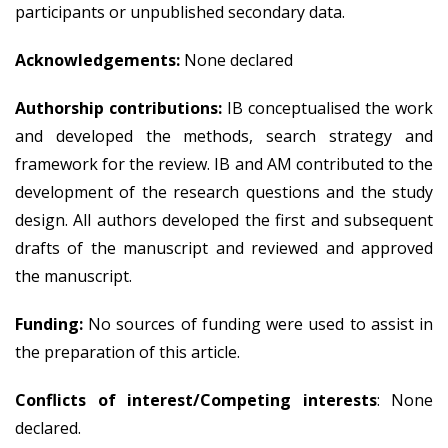
participants or unpublished secondary data.
Acknowledgements:
None declared
Authorship contributions:
IB conceptualised the work
and developed the methods, search strategy and
framework for the review. IB and AM contributed to the
development of the research questions and the study
design. All authors developed the first and subsequent
drafts of the manuscript and reviewed and approved
the manuscript.
Funding:
No sources of funding were used to assist in
the preparation of this article.
Conflicts of interest/Competing interests
: None
declared.