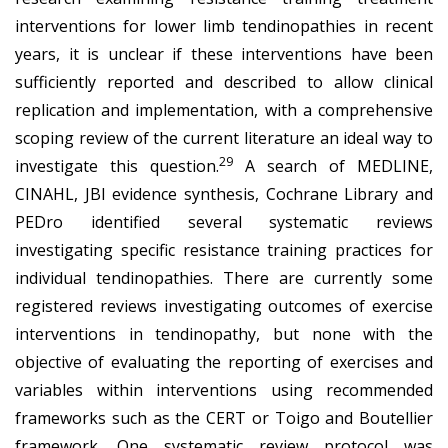
interventions for lower limb tendinopathies in recent
years, it is unclear if these interventions have been
sufficiently reported and described to allow clinical
replication and implementation, with a comprehensive
scoping review of the current literature an ideal way to
29
investigate this question.
A search of MEDLINE,
CINAHL, JBI evidence synthesis, Cochrane Library and
PEDro identified several systematic reviews
investigating specific resistance training practices for
individual tendinopathies. There are currently some
registered reviews investigating outcomes of exercise
interventions in tendinopathy, but none with the
objective of evaluating the reporting of exercises and
variables within interventions using recommended
frameworks such as the CERT or Toigo and Boutellier
framework. One systematic review protocol was