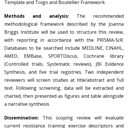
Template and Toigo and Boutellier Framework.
Methods and analysis:
The recommended
methodological framework described by the Joanna
Briggs Institute will be used to structure this review,
with reporting in accordance with the PRISMA-ScR.
Databases to be searched include MEDLINE, CINAHL,
AMED, EMBase, SPORTDiscus, Cochrane library
(Controlled trials, Systematic reviews), JBI Evidence
Synthesis, and five trial registries. Two independent
reviewers will screen studies at title/abstract and full
text. Following screening, data will be extracted and
charted, then presented as figures and table alongside
a narrative synthesis.
Dissemination:
This scoping review will evaluate
current resistance training exercise descriptors and