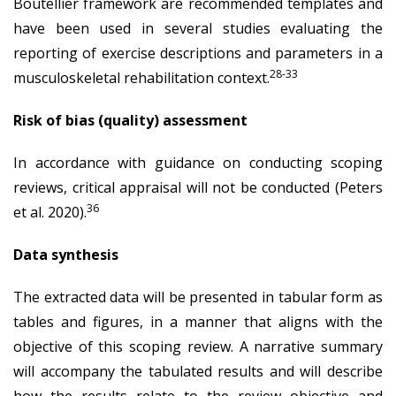
Boutellier framework are recommended templates and
have been used in several studies evaluating the
reporting of exercise descriptions and parameters in a
28-33
musculoskeletal rehabilitation context.
Risk of bias (quality) assessment
In accordance with guidance on conducting scoping
reviews, critical appraisal will not be conducted (Peters
36
et al. 2020).
Data synthesis
The extracted data will be presented in tabular form as
tables and figures, in a manner that aligns with the
objective of this scoping review. A narrative summary
will accompany the tabulated results and will describe
how the results relate to the review objective and