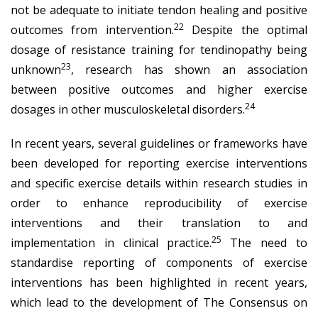
not be adequate to initiate tendon healing and positive
22
outcomes from intervention.
Despite the optimal
dosage of resistance training for tendinopathy being
23
unknown
, research has shown an association
between positive outcomes and higher exercise
24
dosages in other musculoskeletal disorders.
In recent years, several guidelines or frameworks have
been developed for reporting exercise interventions
and specific exercise details within research studies in
order to enhance reproducibility of exercise
interventions and their translation to and
25
implementation in clinical practice.
The need to
standardise reporting of components of exercise
interventions has been highlighted in recent years,
which lead to the development of The Consensus on