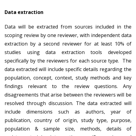
Data extraction
Data will be extracted from sources included in the
scoping review by one reviewer, with independent data
extraction by a second reviewer for at least 10% of
studies using data extraction tools developed
specifically by the reviewers for each source type. The
data extracted will include specific details regarding the
population, concept, context, study methods and key
findings relevant to the review questions. Any
disagreements that arise between the reviewers will be
resolved through discussion. The data extracted will
include dimensions such as authors, year of
publication, country of origin, study type, purpose,
population & sample size, methods, details of