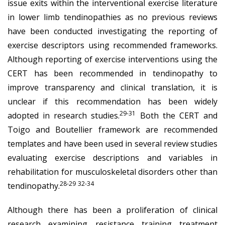
issue exits within the interventional exercise literature
in lower limb tendinopathies as no previous reviews
have been conducted investigating the reporting of
exercise descriptors using recommended frameworks.
Although reporting of exercise interventions using the
CERT has been recommended in tendinopathy to
improve transparency and clinical translation, it is
unclear if this recommendation has been widely
29-31
adopted in research studies.
Both the CERT and
Toigo and Boutellier framework are recommended
templates and have been used in several review studies
evaluating exercise descriptions and variables in
rehabilitation for musculoskeletal disorders other than
28-29
32-34
tendinopathy.
Although there has been a proliferation of clinical
research examining resistance training treatment