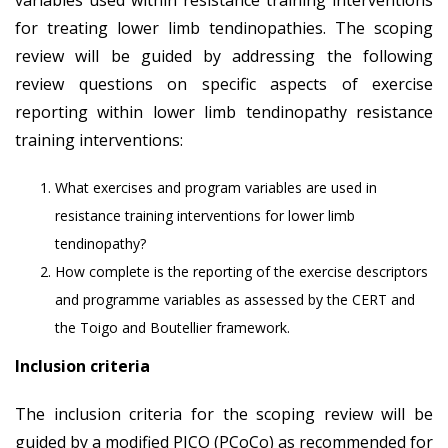
for treating lower limb tendinopathies. The scoping
review will be guided by addressing the following
review questions on specific aspects of exercise
reporting within lower limb tendinopathy resistance
training interventions:
What exercises and program variables are used in
resistance training interventions for lower limb
tendinopathy?
How complete is the reporting of the exercise descriptors
and programme variables as assessed by the CERT and
the Toigo and Boutellier framework.
Inclusion criteria
The inclusion criteria for the scoping review will be
guided by a modified PICO (PCoCo) as recommended for