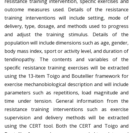
resistance training intervention, specific exercises and
outcome measures used. Details of the resistance
training interventions will include setting, mode of
delivery, type, dosage, and methods used to progress
and adjust the training stimulus. Details of the
population will include dimensions such as age, gender,
body mass index, sport or activity level, and duration of
tendinopathy. The contents and variables of the
specific resistance training exercises will be extracted
using the 13-item Toigo and Boutellier framework for
exercise mechanobiological description and will include
parameters such as repetitions, load magnitude and
time under tension. General information from the
resistance training interventions such as exercise
supervision and delivery methods will be extracted
using the CERT tool. Both the CERT and Toigo and