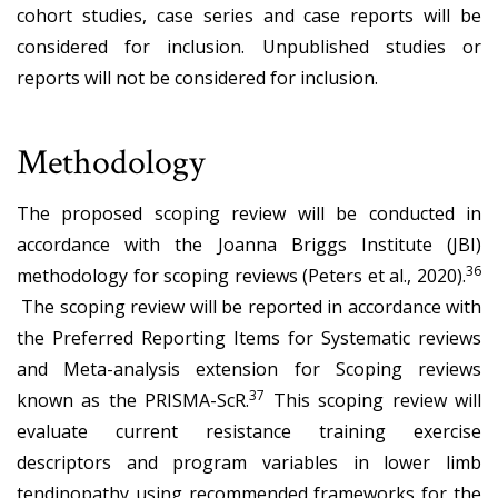
cohort studies, case series and case reports will be
considered for inclusion. Unpublished studies or
reports will not be considered for inclusion.
Methodology
The proposed scoping review will be conducted in
accordance with the Joanna Briggs Institute (JBI)
36
methodology for scoping reviews (Peters et al., 2020).
The scoping review will be reported in accordance with
the Preferred Reporting Items for Systematic reviews
and Meta-analysis extension for Scoping reviews
37
known as the PRISMA-ScR.
This scoping review will
evaluate current resistance training exercise
descriptors and program variables in lower limb
tendinopathy using recommended frameworks for the