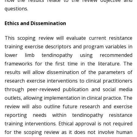
questions.
Ethics and Dissemination
This scoping review will evaluate current resistance
training exercise descriptors and program variables in
lower limb tendinopathy using recommended
frameworks for the first time in the literature. The
results will allow dissemination of the parameters of
research exercise interventions to clinical practitioners
through peer-reviewed publication and social media
outlets, allowing implementation in clinical practice. The
review will also outline future research and exercise
reporting needs within tendinopathy resistance
training interventions. Ethical approval is not required
for the scoping review as it does not involve human