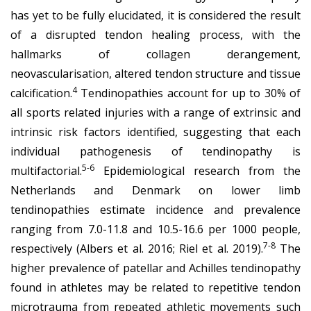
has yet to be fully elucidated, it is considered the result
of a disrupted tendon healing process, with the
hallmarks of collagen derangement,
neovascularisation, altered tendon structure and tissue
4
calcification.
Tendinopathies account for up to 30% of
all sports related injuries with a range of extrinsic and
intrinsic risk factors identified, suggesting that each
individual pathogenesis of tendinopathy is
5-6
multifactorial.
Epidemiological research from the
Netherlands and Denmark on lower limb
tendinopathies estimate incidence and prevalence
ranging from 7.0-11.8 and 10.5-16.6 per 1000 people,
7-8
respectively (Albers et al. 2016; Riel et al. 2019).
The
higher prevalence of patellar and Achilles tendinopathy
found in athletes may be related to repetitive tendon
microtrauma from repeated athletic movements such