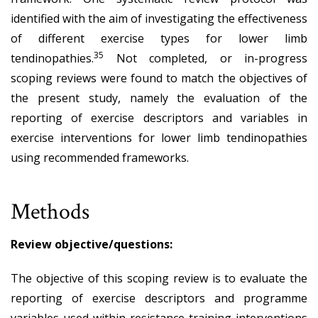
identified with the aim of investigating the effectiveness
of different exercise types for lower limb
35
tendinopathies.
Not completed, or in-progress
scoping reviews were found to match the objectives of
the present study, namely the evaluation of the
reporting of exercise descriptors and variables in
exercise interventions for lower limb tendinopathies
using recommended frameworks.
Methods
Review objective/questions:
The objective of this scoping review is to evaluate the
reporting of exercise descriptors and programme
variables used within resistance training interventions