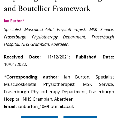
and Boutellier Framework
Ian Burton*
Specialist Musculoskeletal Physiotherapist, MSK Service,
Fraserburgh Physiotherapy Department, Fraserburgh
Hospital, NHS Grampian, Aberdeen.
Received Date:
11/12/2021;
Published Date:
10/01/2022.
*Corresponding author:
Ian Burton, Specialist
Musculoskeletal Physiotherapist, MSK Service,
Fraserburgh Physiotherapy Department, Fraserburgh
Hospital, NHS Grampian, Aberdeen.
Email:
ianburton_10@hotmail.co.uk