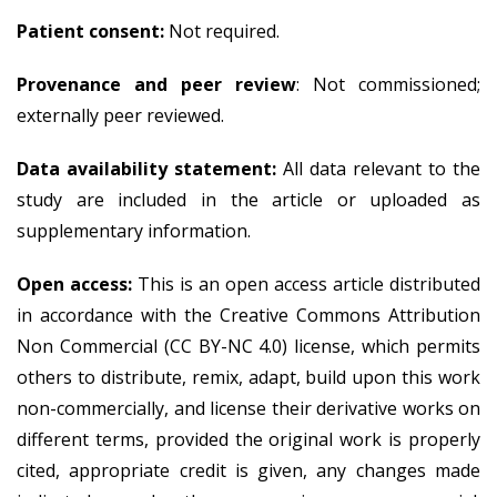
Patient consent:
Not required.
Provenance and peer review
: Not commissioned;
externally peer reviewed.
Data availability statement:
All data relevant to the
study are included in the article or uploaded as
supplementary information.
Open access:
This is an open access article distributed
in accordance with the Creative Commons Attribution
Non Commercial (CC BY-NC 4.0) license, which permits
others to distribute, remix, adapt, build upon this work
non-commercially, and license their derivative works on
different terms, provided the original work is properly
cited, appropriate credit is given, any changes made