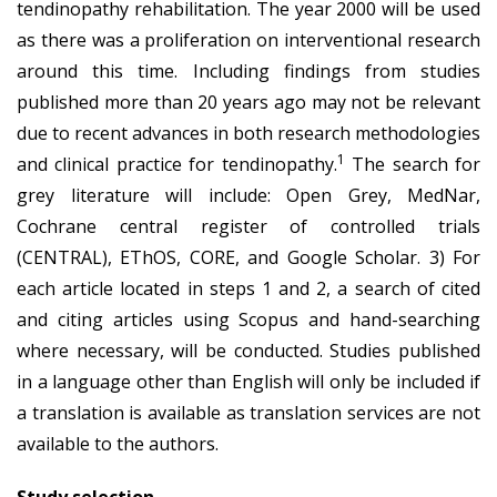
tendinopathy rehabilitation. The year 2000 will be used
as there was a proliferation on interventional research
around this time. Including findings from studies
published more than 20 years ago may not be relevant
due to recent advances in both research methodologies
1
and clinical practice for tendinopathy.
The search for
grey literature will include: Open Grey, MedNar,
Cochrane central register of controlled trials
(CENTRAL), EThOS, CORE, and Google Scholar. 3) For
each article located in steps 1 and 2, a search of cited
and citing articles using Scopus and hand-searching
where necessary, will be conducted. Studies published
in a language other than English will only be included if
a translation is available as translation services are not
available to the authors.
Study selection