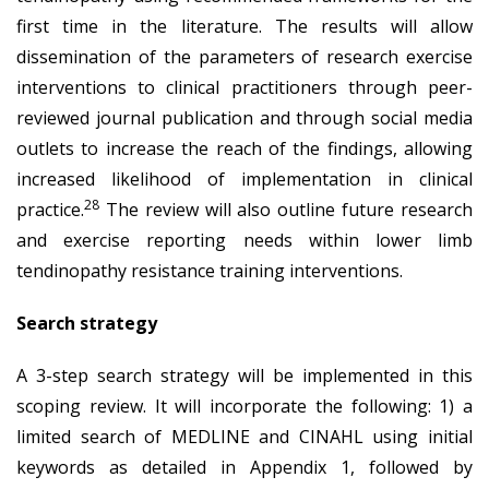
first time in the literature. The results will allow
dissemination of the parameters of research exercise
interventions to clinical practitioners through peer-
reviewed journal publication and through social media
outlets to increase the reach of the findings, allowing
increased likelihood of implementation in clinical
28
practice.
The review will also outline future research
and exercise reporting needs within lower limb
tendinopathy resistance training interventions.
Search strategy
A 3-step search strategy will be implemented in this
scoping review. It will incorporate the following: 1) a
limited search of MEDLINE and CINAHL using initial
keywords as detailed in Appendix 1, followed by