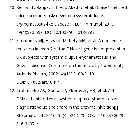
Kenny EF, Raupach B, Abu Abed U, et al. Dnase1-deficient
mice spontaneously develop a systemic lupus
erythematosus-like disease[J]. Eur J Immunol, 2019,
49(4):590-599. DOI:10.1002/eji.201847875.
Simmonds MJ, Heward JM, Kelly MA, et al. A nonsense
mutation in exon 2 of the DNase I gene is not present in
UK subjects with systemic lupus erythematosus and
Graves' disease: Comment on the article by Rood et al[J].
Arthritis Rheum, 2002, 46(11):3109-3110.
DOI:10.1002/art.10414.
Trofimenko AS, Gontar IP, Zborovsky AB, et al. Anti-
DNase I antibodies in systemic lupus erythematosus:
diagnostic value and share in the enzyme inhibition[J].
Rheumatol Int, 2016, 36(4):521-529. DOI:10.1007/s00296-
016-3437-z.