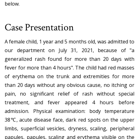
below.
Case Presentation
A female child, 1 year and 5 months old, was admitted to
our department on July 31, 2021, because of "a
generalized rash found for more than 20 days with
fever for more than 4 hours". The child had red masses
of erythema on the trunk and extremities for more
than 20 days without any obvious cause, no itching or
pain, no significant relief of rash without special
treatment, and fever appeared 4 hours before
admission. Physical examination: body temperature
38℃, acute disease face, dark red spots on the upper
limbs, superficial vesicles, dryness, scaling, peripheral
papules, papules, scaling and erythema visible on the