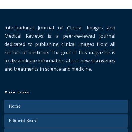
International Journal of Clinical Images and
Medical Reviews is a peer-reviewed journal
dedicated to publishing clinical images from all
sectors of medicine. The goal of this magazine is
to disseminate information about new discoveries
and treatments in science and medicine.
Main Links
Home
Editorial Board