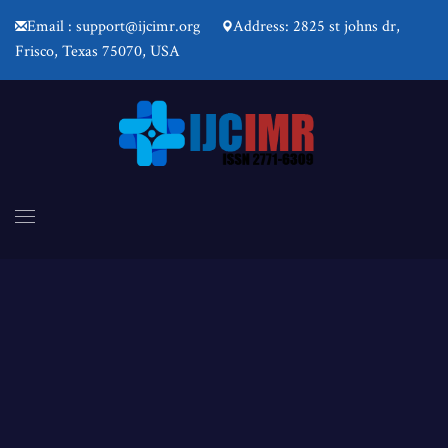
Email : support@ijcimr.org
Address: 2825 st johns dr,
Frisco, Texas 75070, USA