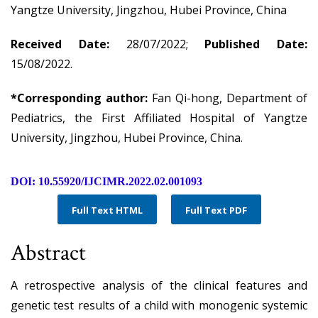
Yangtze University, Jingzhou, Hubei Province, China
Received Date:
28/07/2022;
Published Date:
15/08/2022.
*Corresponding author:
Fan Qi-hong, Department of
Pediatrics, the First Affiliated Hospital of Yangtze
University, Jingzhou, Hubei Province, China.
DOI: 10.55920/IJCIMR.2022.02.001093
Full Text HTML
Full Text PDF
Abstract
A retrospective analysis of the clinical features and
genetic test results of a child with monogenic systemic