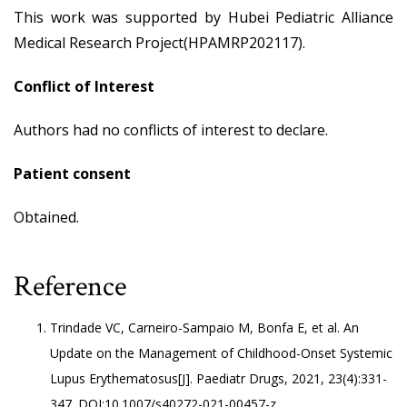
This work was supported by Hubei Pediatric Alliance
Medical Research Project(HPAMRP202117).
Conflict of Interest
Authors had no conflicts of interest to declare.
Patient consent
Obtained.
Reference
Trindade VC, Carneiro-Sampaio M, Bonfa E, et al. An
Update on the Management of Childhood-Onset Systemic
Lupus Erythematosus[J]. Paediatr Drugs, 2021, 23(4):331-
347. DOI:10.1007/s40272-021-00457-z.