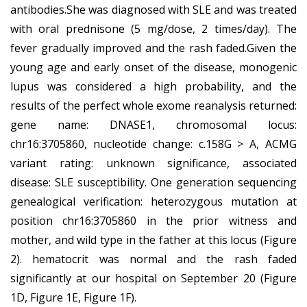
antibodies.She was diagnosed with SLE and was treated
with oral prednisone (5 mg/dose, 2 times/day). The
fever gradually improved and the rash faded.Given the
young age and early onset of the disease, monogenic
lupus was considered a high probability, and the
results of the perfect whole exome reanalysis returned:
gene name: DNASE1, chromosomal locus:
chr16:3705860, nucleotide change: c.158G > A, ACMG
variant rating: unknown significance, associated
disease: SLE susceptibility. One generation sequencing
genealogical verification: heterozygous mutation at
position chr16:3705860 in the prior witness and
mother, and wild type in the father at this locus (Figure
2). hematocrit was normal and the rash faded
significantly at our hospital on September 20 (Figure
1D, Figure 1E, Figure 1F).