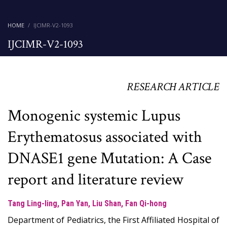
HOME
IJCIMR-V2-1093
IJCIMR-V2-1093
RESEARCH ARTICLE
Monogenic systemic Lupus
Erythematosus associated with
DNASE1 gene Mutation: A Case
report and literature review
Tang Ling-ling, Pan Yan, Liu Shan, Fan Qi-hong
Department of Pediatrics, the First Affiliated Hospital of