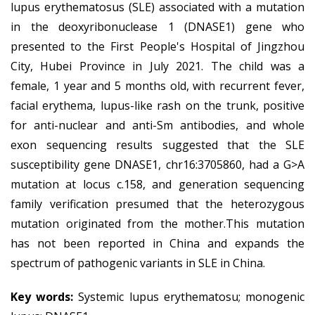
lupus erythematosus (SLE) associated with a mutation
in the deoxyribonuclease 1 (DNASE1) gene who
presented to the First People's Hospital of Jingzhou
City, Hubei Province in July 2021. The child was a
female, 1 year and 5 months old, with recurrent fever,
facial erythema, lupus-like rash on the trunk, positive
for anti-nuclear and anti-Sm antibodies, and whole
exon sequencing results suggested that the SLE
susceptibility gene DNASE1, chr16:3705860, had a G>A
mutation at locus c.158, and generation sequencing
family verification presumed that the heterozygous
mutation originated from the mother.This mutation
has not been reported in China and expands the
spectrum of pathogenic variants in SLE in China.
Key words:
Systemic lupus erythematosu; monogenic