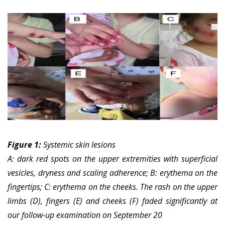
Figure 1:
Systemic skin lesions
A: dark red spots on the upper extremities with superficial
vesicles, dryness and scaling adherence; B: erythema on the
fingertips; C: erythema on the cheeks.
The rash on the upper
limbs (D), fingers (E) and cheeks (F) faded significantly at
our follow-up examination on September 20