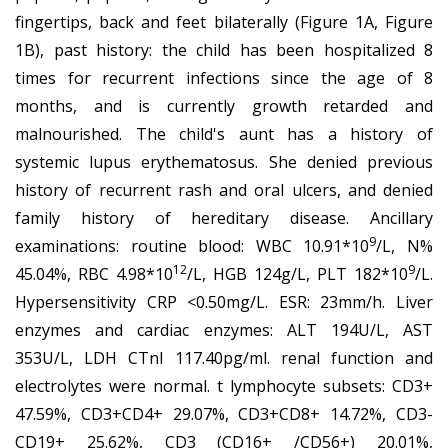
fingertips, back and feet bilaterally (Figure 1A, Figure
1B), past history: the child has been hospitalized 8
times for recurrent infections since the age of 8
months, and is currently growth retarded and
malnourished. The child's aunt has a history of
systemic lupus erythematosus. She denied previous
history of recurrent rash and oral ulcers, and denied
family history of hereditary disease. Ancillary
9
examinations: routine blood: WBC 10.91*10
/L, N%
12
9
45.04%, RBC 4.98*10
/L, HGB 124g/L, PLT 182*10
/L.
Hypersensitivity CRP <0.50mg/L. ESR: 23mm/h. Liver
enzymes and cardiac enzymes: ALT 194U/L, AST
353U/L, LDH CTnI 117.40pg/ml. renal function and
electrolytes were normal. t lymphocyte subsets: CD3+
47.59%, CD3+CD4+ 29.07%, CD3+CD8+ 14.72%, CD3-
CD19+ 25.62%, CD3 (CD16+ /CD56+) 20.01%,