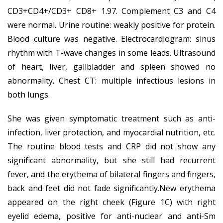
CD3+CD4+/CD3+ CD8+ 1.97. Complement C3 and C4
were normal. Urine routine: weakly positive for protein.
Blood culture was negative. Electrocardiogram: sinus
rhythm with T-wave changes in some leads. Ultrasound
of heart, liver, gallbladder and spleen showed no
abnormality. Chest CT: multiple infectious lesions in
both lungs.
She was given symptomatic treatment such as anti-
infection, liver protection, and myocardial nutrition, etc.
The routine blood tests and CRP did not show any
significant abnormality, but she still had recurrent
fever, and the erythema of bilateral fingers and fingers,
back and feet did not fade significantly.New erythema
appeared on the right cheek (Figure 1C) with right
eyelid edema, positive for anti-nuclear and anti-Sm