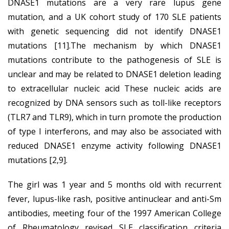
DNASE1 mutations are a very rare lupus gene
mutation, and a UK cohort study of 170 SLE patients
with genetic sequencing did not identify DNASE1
mutations [11].The mechanism by which DNASE1
mutations contribute to the pathogenesis of SLE is
unclear and may be related to DNASE1 deletion leading
to extracellular nucleic acid These nucleic acids are
recognized by DNA sensors such as toll-like receptors
(TLR7 and TLR9), which in turn promote the production
of type I interferons, and may also be associated with
reduced DNASE1 enzyme activity following DNASE1
mutations [2,9].
The girl was 1 year and 5 months old with recurrent
fever, lupus-like rash, positive antinuclear and anti-Sm
antibodies, meeting four of the 1997 American College
of Rheumatology revised SLE classification criteria