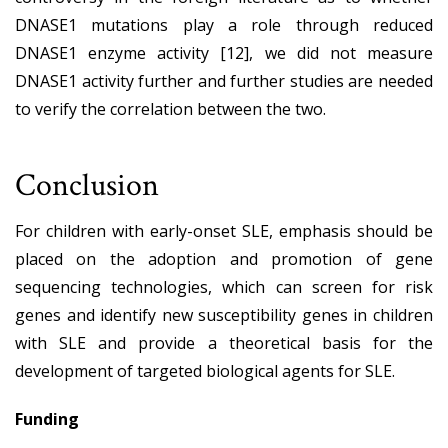
DNASE1 mutations play a role through reduced
DNASE1 enzyme activity [12], we did not measure
DNASE1 activity further and further studies are needed
to verify the correlation between the two.
Conclusion
For children with early-onset SLE, emphasis should be
placed on the adoption and promotion of gene
sequencing technologies, which can screen for risk
genes and identify new susceptibility genes in children
with SLE and provide a theoretical basis for the
development of targeted biological agents for SLE.
Funding