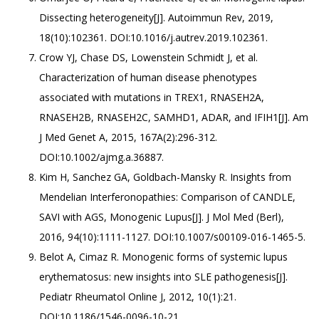
Dissecting heterogeneity[J]. Autoimmun Rev, 2019,
18(10):102361. DOI:10.1016/j.autrev.2019.102361.
Crow YJ, Chase DS, Lowenstein Schmidt J, et al.
Characterization of human disease phenotypes
associated with mutations in TREX1, RNASEH2A,
RNASEH2B, RNASEH2C, SAMHD1, ADAR, and IFIH1[J]. Am
J Med Genet A, 2015, 167A(2):296-312.
DOI:10.1002/ajmg.a.36887.
Kim H, Sanchez GA, Goldbach-Mansky R. Insights from
Mendelian Interferonopathies: Comparison of CANDLE,
SAVI with AGS, Monogenic Lupus[J]. J Mol Med (Berl),
2016, 94(10):1111-1127. DOI:10.1007/s00109-016-1465-5.
Belot A, Cimaz R. Monogenic forms of systemic lupus
erythematosus: new insights into SLE pathogenesis[J].
Pediatr Rheumatol Online J, 2012, 10(1):21.
DOI:10.1186/1546-0096-10-21.