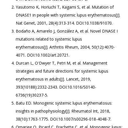
Yasutomo K, Horiuchi T, Kagami S, et al. Mutation of
DNASE1 in people with systemic lupus erythematosus[J].
Nat Genet, 2001, 28(4):313-314. DOI:10.1038/91070.
Bodaño A, Amarelo J, González A, et al. Novel DNASE I
mutations related to systemic lupus
erythematosus[J]. Arthritis Rheum, 2004, 50(12):4070-
4071. DOI:10.1002/art.20721.
Durcan L, O'Dwyer T, Petri M, et al. Management
strategies and future directions for systemic lupus
erythematosus in adults[J]. Lancet, 2019,
393(10188):2332-2343. DOI:10.1016/S0140-
6736(19)30237-5.
Batu ED. Monogenic systemic lupus erythematosus:
insights in pathophysiology[J]. Rheumatol Int, 2018,
38(10):1763-1775. DOI:10.1007/s00296-018-4048-7.
Omarjee O, Picard C, Frachette C, et al. Monogenic lupus: