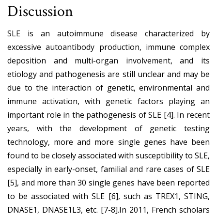
Discussion
SLE is an autoimmune disease characterized by
excessive autoantibody production, immune complex
deposition and multi-organ involvement, and its
etiology and pathogenesis are still unclear and may be
due to the interaction of genetic, environmental and
immune activation, with genetic factors playing an
important role in the pathogenesis of SLE [4]. In recent
years, with the development of genetic testing
technology, more and more single genes have been
found to be closely associated with susceptibility to SLE,
especially in early-onset, familial and rare cases of SLE
[5], and more than 30 single genes have been reported
to be associated with SLE [6], such as TREX1, STING,
DNASE1, DNASE1L3, etc. [7-8].In 2011, French scholars