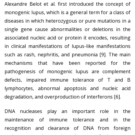
Alexandre Belot et al. first introduced the concept of
monogenic lupus, which is a general term for a class of
diseases in which heterozygous or pure mutations in a
single gene cause abnormalities or deletions in the
associated nucleic acid or protein it encodes, resulting
in clinical manifestations of lupus-like manifestations
such as rash, nephritis, and pneumonia [9]. The main
mechanisms that have been reported for the
pathogenesis of monogenic lupus are complement
defects, impaired immune tolerance of T and B
lymphocytes, abnormal apoptosis and nucleic acid
degradation, and overproduction of interferons [6].
DNA nucleases play an important role in the
maintenance of immune tolerance and in the
recognition and clearance of DNA from foreign