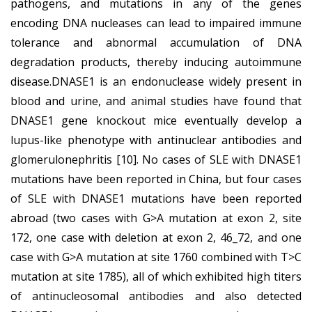
pathogens, and mutations in any of the genes
encoding DNA nucleases can lead to impaired immune
tolerance and abnormal accumulation of DNA
degradation products, thereby inducing autoimmune
disease.DNASE1 is an endonuclease widely present in
blood and urine, and animal studies have found that
DNASE1 gene knockout mice eventually develop a
lupus-like phenotype with antinuclear antibodies and
glomerulonephritis [10]. No cases of SLE with DNASE1
mutations have been reported in China, but four cases
of SLE with DNASE1 mutations have been reported
abroad (two cases with G>A mutation at exon 2, site
172, one case with deletion at exon 2, 46_72, and one
case with G>A mutation at site 1760 combined with T>C
mutation at site 1785), all of which exhibited high titers
of antinucleosomal antibodies and also detected