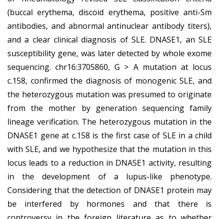
(buccal erythema, discoid erythema, positive anti-Sm
antibodies, and abnormal antinuclear antibody titers),
and a clear clinical diagnosis of SLE. DNASE1, an SLE
susceptibility gene, was later detected by whole exome
sequencing. chr16:3705860, G > A mutation at locus
c.158, confirmed the diagnosis of monogenic SLE, and
the heterozygous mutation was presumed to originate
from the mother by generation sequencing family
lineage verification. The heterozygous mutation in the
DNASE1 gene at c.158 is the first case of SLE in a child
with SLE, and we hypothesize that the mutation in this
locus leads to a reduction in DNASE1 activity, resulting
in the development of a lupus-like phenotype.
Considering that the detection of DNASE1 protein may
be interfered by hormones and that there is
controversy in the foreign literature as to whether