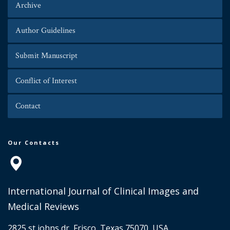
Archive
Author Guidelines
Submit Manuscript
Conflict of Interest
Contact
Our Contacts
International Journal of Clinical Images and
Medical Reviews
2825 st johns dr, Frisco, Texas 75070, USA