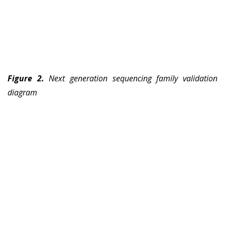
Figure 2.
Next generation sequencing family validation
diagram