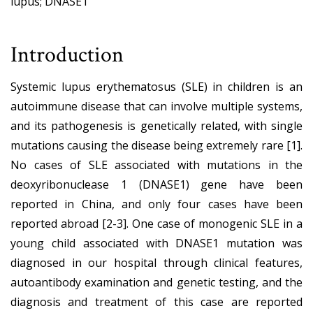
lupus; DNASE1
Introduction
Systemic lupus erythematosus (SLE) in children is an
autoimmune disease that can involve multiple systems,
and its pathogenesis is genetically related, with single
mutations causing the disease being extremely rare [1].
No cases of SLE associated with mutations in the
deoxyribonuclease 1 (DNASE1) gene have been
reported in China, and only four cases have been
reported abroad [2-3]. One case of monogenic SLE in a
young child associated with DNASE1 mutation was
diagnosed in our hospital through clinical features,
autoantibody examination and genetic testing, and the
diagnosis and treatment of this case are reported