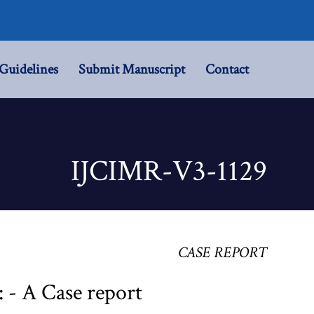
Guidelines
Submit Manuscript
Contact
IJCIMR-V3-1129
CASE REPORT
 - A Case report