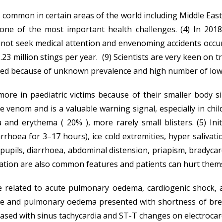
ommon in certain areas of the world including Middle East, 
d one of the most important health challenges. (4) In 201
 seek medical attention and envenoming accidents occur in 
3 million stings per year. (9) Scientists are very keen on 
ored because of unknown prevalence and high number of low 
more in paediatric victims because of their smaller body 
he venom and is a valuable warning signal, especially in chil
 erythema ( 20% ), more rarely small blisters. (5) Initi
rrhoea for 3–17 hours), ice cold extremities, hyper salivat
t pupils, diarrhoea, abdominal distension, priapism, brady
gitation are also common features and patients can hurt thems
e related to acute pulmonary oedema, cardiogenic shock, a
ge and pulmonary oedema presented with shortness of bre
eased with sinus tachycardia and ST-T changes on electrocar