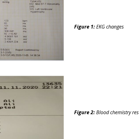
Figure 1:
EKG changes
Figure 2:
Blood chemistry res