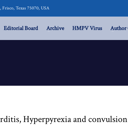
r, Frisco, Texas 75070, USA
Editorial Board
Archive
HMPV Virus
Author 
ditis, Hyperpyrexia and convulsion: