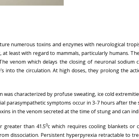
ure numerous toxins and enzymes with neurological tropism 
 at least with regard to mammals, particularly humans. Th
) The venom which delays the closing of neuronal sodium 
nto the circulation. At high doses, they prolong the action
on was characterized by profuse sweating, ice cold extremitie
nitial parasympathetic symptoms occur in 3-7 hours after th
oxins in the venom secreted at the time of stung and can ind
0
r greater than 41.5
c which requires cooling blankets or
m dissociation. Persistent hyperpyrexia retractable to tre