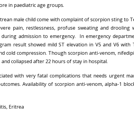
more in paediatric age groups.
ritrean male child come with complaint of scorpion sting to 
evere pain, restlessness, profuse sweating and drooling 
uring admission to emergency. In emergency department h
gram result showed mild ST elevation in V5 and V6 with 
and cold compression. Though scorpion anti-venom, nifedipin
and collapsed after 22 hours of stay in hospital.
iated with very fatal complications that needs urgent m
utcomes. Availability of scorpion anti-venom, alpha-1 block
is, Eritrea