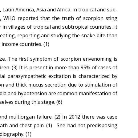
Latin America, Asia and Africa. In tropical and sub-
8, WHO reported that the truth of scorpion sting
villages of tropical and subtropical countries, it
treating, reporting and studying the snake bite than
income countries. (1)
size. The first symptom of scorpion envenoming is
dren. (3) It is present in more than 95% of cases of
al parasympathetic excitation is characterized by
ion and thick mucus secretion due to stimulation of
cardia and hypotension are common manifestation of
elves during this stage. (6)
nd multiorgan failure. (2) In 2012 there was case
ath and chest pain. (1) She had not predisposing
diography. (1)