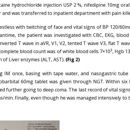
docaine hydrochloride injection USP 2 %, nifedipine 10mg or
r and was transferred to inpatient department with pain kill
restless with twitching of face and vital signs of BP 120/6
eantime, the patient was investigated with CBC, EKG, blo
verted T wave in aVR, V1, V2, tented T wave V3, flat T wave 
3
complete blood count was of white blood cells 7×10
, Hgb 13
n of Liver enzymes (ALT, AST).
(Fig 2)
 IM once, basing with tape water, and nasogastric tube
arbital 60mg tablet was given through NGT. Within six ho
ted further going to deep coma. The last record of vital s
hs/min. Finally, even though he was managed intensively to th