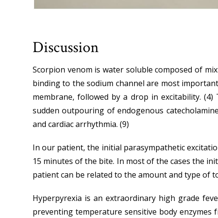
Discussion
Scorpion venom is water soluble composed of mixt
binding to the sodium channel are most important,
membrane, followed by a drop in excitability. (4
sudden outpouring of endogenous catecholamine’s i
and cardiac arrhythmia. (9)
In our patient, the initial parasympathetic excitati
15 minutes of the bite. In most of the cases the i
patient can be related to the amount and type of t
Hyperpyrexia is an extraordinary high grade feve
preventing temperature sensitive body enzymes fro