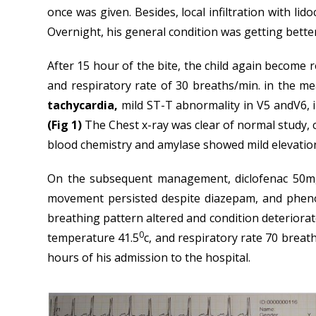
once was given. Besides, local infiltration with li
Overnight, his general condition was getting bette
After 15 hour of the bite, the child again become 
and respiratory rate of 30 breaths/min. in the m
tachycardia,
mild ST-T abnormality in V5 andV6, in
(Fig 1)
The Chest x-ray was clear of normal study, 
blood chemistry and amylase showed mild elevatio
On the subsequent management, diclofenac 50mg
movement persisted despite diazepam, and phenob
breathing pattern altered and condition deteriora
0
temperature 41.5
c, and respiratory rate 70 breat
hours of his admission to the hospital.