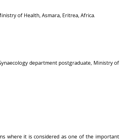
stry of Health, Asmara, Eritrea, Africa.
 Gynaecology department postgraduate, Ministry of
ons where it is considered as one of the important