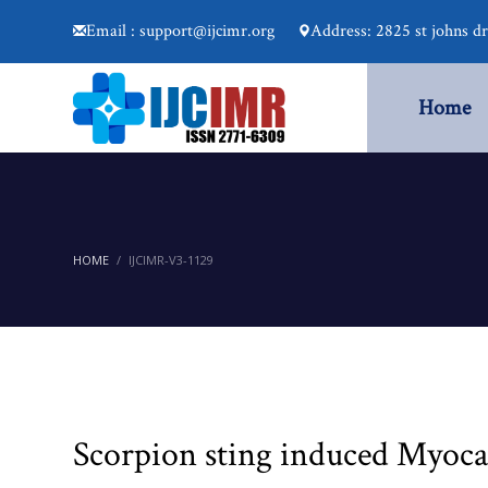
Email : support@ijcimr.org
Address: 2825 st johns d
Home
HOME
IJCIMR-V3-1129
Scorpion sting induced Myocar