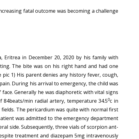
 increasing fatal outcome was becoming a challenge
 Eritrea in December 20, 2020 by his family with
sting. The bite was on his right hand and had one
 pic 1) His parent denies any history fever, cough,
ain. During his arrival to emergency, the child was
face. Generally he was diaphoretic with vital signs
0
f 84beats/min radial artery, temperature 34.5
c in
 fields. The pericardium was quite with normal first
 patient was admitted to the emergency department
eral side. Subsequently, three vials of scorpion ant-
s despite treatment and diazepam 5mg intravenously