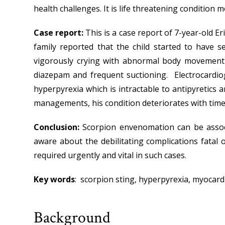
health challenges. It is life threatening condition 
Case report:
This is a case report of 7-year-old E
family reported that the child started to have s
vigorously crying with abnormal body movement d
diazepam and frequent suctioning. Electrocardio
hyperpyrexia which is intractable to antipyretics 
managements, his condition deteriorates with time 
Conclusion:
Scorpion envenomation can be assoc
aware about the debilitating complications fatal o
required urgently and vital in such cases.
Key words
: scorpion sting, hyperpyrexia, myocardit
Background