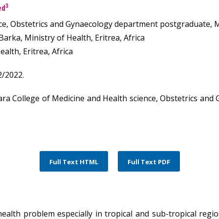
3
ed
e, Obstetrics and Gynaecology department postgraduate, Mini
rka, Ministry of Health, Eritrea, Africa
lth, Eritrea, Africa
2/2022.
ra College of Medicine and Health science, Obstetrics and
Full Text HTML
Full Text PDF
ealth problem especially in tropical and sub-tropical regi