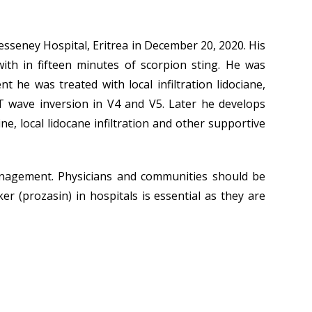
Tesseney Hospital, Eritrea in December 20, 2020. His
with in fifteen minutes of scorpion sting. He was
e was treated with local infiltration lidociane,
T wave inversion in V4 and V5. Later he develops
e, local lidocane infiltration and other supportive
anagement. Physicians and communities should be
er (prozasin) in hospitals is essential as they are