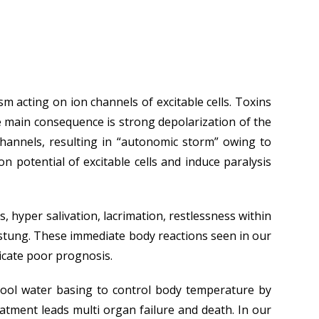
acting on ion channels of excitable cells. Toxins
e main consequence is strong depolarization of the
channels, resulting in “autonomic storm” owing to
 potential of excitable cells and induce paralysis
s, hyper salivation, lacrimation, restlessness within
e stung. These immediate body reactions seen in our
icate poor prognosis.
 cool water basing to control body temperature by
atment leads multi organ failure and death. In our