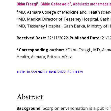
1
2
Okbu Frezgi
, Ghide Gebreweld
, Abdulaziz mohamedsi
1
MD, Asmara College of Medicine and Health scienc
2
MD, Medical Director of Tesseney Hospital, Gash Ba
3
MD, Tesseney Hospital, Gash Barka, Ministry of Hea
Received Date:
22/11/2022;
Published Date:
21/1
*Corresponding author:
*Okbu Frezgi , MD, Asma
Health, Asmara, Eritrea, Africa.
DOI: 10.55920/IJCIMR.2022.03.001129
Abstract
Background:
Scorpion envenomation is a public h