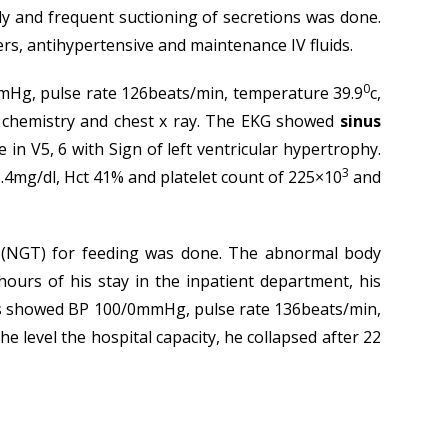
ally and frequent suctioning of secretions was done.
ers, antihypertensive and maintenance IV fluids.
0
0mmHg, pulse rate 126beats/min, temperature 39.9
c,
od chemistry and chest x ray. The EKG showed
sinus
in V5, 6 with Sign of left ventricular hypertrophy.
3
.4mg/dl, Hct 41% and platelet count of 225×10
and
 (NGT) for feeding was done. The abnormal body
urs of his stay in the inpatient department, his
igns showed BP 100/0mmHg, pulse rate 136beats/min,
e level the hospital capacity, he collapsed after 22