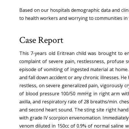
Based on our hospitals demographic data and clini
to health workers and worrying to communities in 
Case Report
This 7-years old Eritrean child was brought to 
complaint of severe pain, restlessness, profuse 
episode of vomiting of ingested material at home. 
and fall down accident or any chronic illnesses. H
restless, on severe generalized pain, vigorously c
of blood pressure 100/50 mmHg in right arm with 
axilla, and respiratory rate of 28 breaths/min. che
and second heart sound. The sting site right han
with grade IV scorpion envenomation. Immediately
venom diluted in 150cc of 0.9% of normal saline w