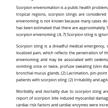
Scorpion envenomation is a public health problem, c
tropical regions, scorpion stings are considere
envenoming is not known because many cases do not
has been estimated that there are approximately 1.2
scorpion envenoming. (4, 7) Scorpion sting is ign
Scorpion sting is a dreadful medical emergency, 
localized pain, which reflects the penetration of t
envenoming and may be associated with oedema and
vomiting once or twice, profuse sweating (skin dia
bronchial mucus glands. (2) Lacrimation, pin-poin
patients with scorpion sting. (2) Irritability and a
Morbidity and mortality due to scorpion sting ar
report of scorpion bite induced myocardial dama
cardiac risk factors and cardiac enzymes were incr