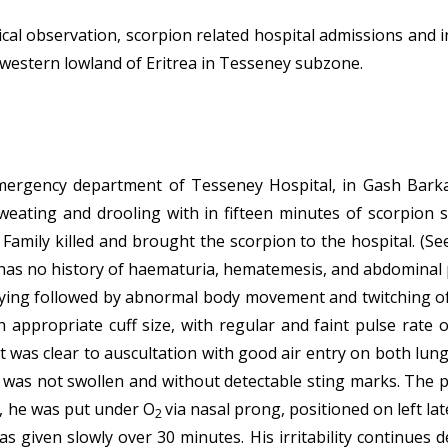
cal observation, scorpion related hospital admissions and
western lowland of Eritrea in Tesseney subzone.
emergency department of Tesseney Hospital, in Gash Barka,
sweating and drooling with in fifteen minutes of scorpion 
Family killed and brought the scorpion to the hospital. (See
e has no history of haematuria, hematemesis, and abdominal p
rying followed by abnormal body movement and twitching of 
appropriate cuff size, with regular and faint pulse rate o
st was clear to auscultation with good air entry on both lung
d was not swollen and without detectable sting marks. The
, he was put under O
via nasal prong, positioned on left lat
2
as given slowly over 30 minutes. His irritability continue