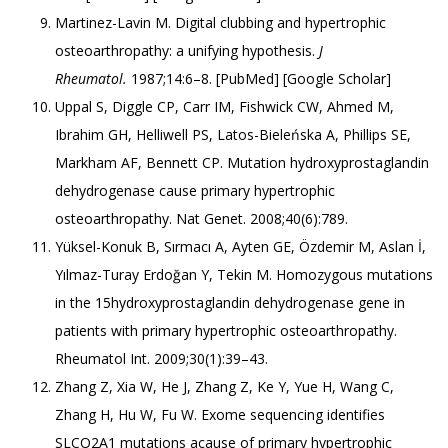
Martinez-Lavin M. Digital clubbing and hypertrophic
osteoarthropathy: a unifying hypothesis.
J
Rheumatol.
1987;14:6–8. [
PubMed
] [
Google Scholar
]
Uppal S, Diggle CP, Carr IM, Fishwick CW, Ahmed M,
Ibrahim GH, Helliwell PS, Latos-Bieleńska A, Phillips SE,
Markham AF, Bennett CP. Mutation hydroxyprostaglandin
dehydrogenase cause primary hypertrophic
osteoarthropathy. Nat Genet. 2008;40(6):789.
Yüksel-Konuk B, Sırmacı A, Ayten GE, Özdemir M, Aslan İ,
Yılmaz-Turay Erdoğan Y, Tekin M. Homozygous mutations
in the 15hydroxyprostaglandin dehydrogenase gene in
patients with primary hypertrophic osteoarthropathy.
Rheumatol Int. 2009;30(1):39–43.
Zhang Z, Xia W, He J, Zhang Z, Ke Y, Yue H, Wang C,
Zhang H, Hu W, Fu W. Exome sequencing identifies
SLCO2A1 mutations acause of primary hypertrophic