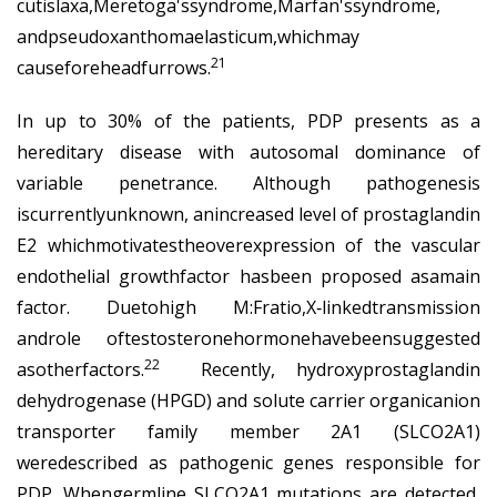
cutislaxa,Meretoga'ssyndrome,Marfan'ssyndrome,
andpseudoxanthomaelasticum,whichmay
21
causeforeheadfurrows.
In up to 30% of the patients, PDP presents as a
hereditary disease with autosomal dominance of
variable penetrance. Although pathogenesis
iscurrentlyunknown, anincreased level of prostaglandin
E2 whichmotivatestheoverexpression of the vascular
endothelial growthfactor hasbeen proposed asamain
factor. Duetohigh M:Fratio,X‐linkedtransmission
androle oftestosteronehormonehavebeensuggested
22
asotherfactors.
Recently, hydroxyprostaglandin
dehydrogenase (HPGD) and solute carrier organicanion
transporter family member 2A1 (SLCO2A1)
weredescribed as pathogenic genes responsible for
PDP. Whengermline SLCO2A1 mutations are detected,