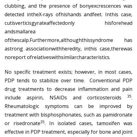
clubbing, and the presence of bonyexcrescences was
detected intheX‐rays ofhishands andfeet. Inthis case,
cutisverticisgyrateaffectedonly hisforehead
andsmallarea
ofthescalp.Furthermore,althoughthissyndrome has
astrong associationwithheredity, inthis case,therewas
noreport ofrelativeswithsimilarcharacteristics.
No specific treatment exists; however, in most cases,
PDP tends to stabilize over time. Conventional PDP
drug treatments to decrease inflammation and pain
35
include aspirin, NSAIDs and corticosteroids
.
Rheumatologic symptoms can be improved by
treatment with bisphosphonates, such as pamidronate
35
or risedronate
. In isolated cases, tamoxifen was
effective in PDP treatment, especially for bone and joint