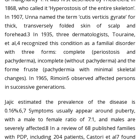
1868, who called it ‘Hyperostosis of the entire skeleton’.
In 1907, Unna named the term ‘cutis verticis gyrate’ for
thick, transversely folded skin of scalp and
forehead.3 In 1935, three dermatologists, Touraine,
et al,4 recognized this condition as a familial disorder
with three forms: complete (periostosis and
pachyderma), incomplete (without pachyderma) and the
forme fruste (pachydermia with minimal skeletal
changes). In 1965, Rimoin5 observed affected persons
in successive generations.
Jajic estimated the prevalence of the disease is
0.16%.6,7 Symptoms usually appear around puberty,
with a male to female ratio of 7:1, and males are
severely affected.8 In a review of 68 published families
with PDP, including 204 patients, Castori et al7 found