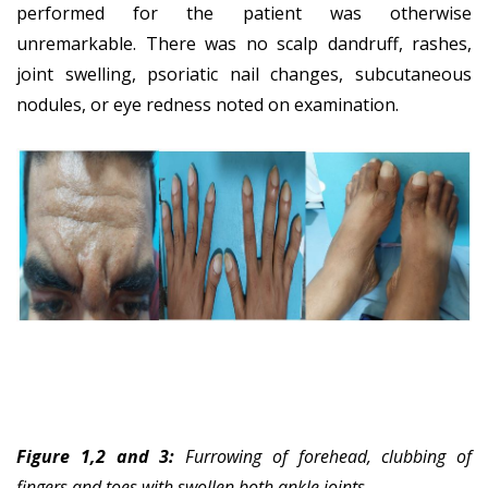
performed for the patient was otherwise
unremarkable. There was no scalp dandruff, rashes,
joint swelling, psoriatic nail changes, subcutaneous
nodules, or eye redness noted on examination.
Figure 1,2 and 3:
Furrowing of forehead, clubbing of
fingers and toes with swollen both ankle joints