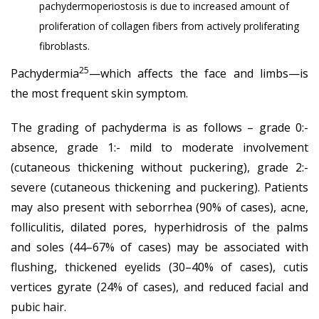
pachydermoperiostosis is due to increased amount of
proliferation of collagen fibers from actively proliferating
fibroblasts.
25
Pachydermia
—which affects the face and limbs—is
the most frequent skin symptom.
The grading of pachyderma is as follows – grade 0:-
absence, grade 1:- mild to moderate involvement
(cutaneous thickening without puckering), grade 2:-
severe (cutaneous thickening and puckering). Patients
may also present with seborrhea (90% of cases), acne,
folliculitis, dilated pores, hyperhidrosis of the palms
and soles (44–67% of cases) may be associated with
flushing, thickened eyelids (30–40% of cases), cutis
vertices gyrate (24% of cases), and reduced facial and
pubic hair.