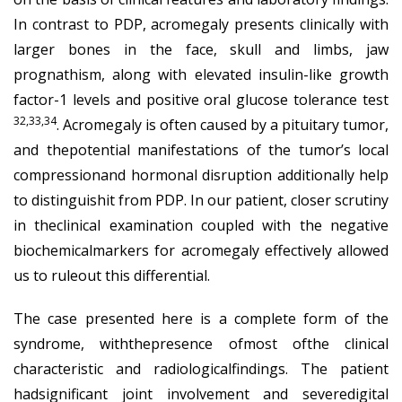
In contrast to PDP, acromegaly presents clinically with
larger bones in the face, skull and limbs, jaw
prognathism, along with elevated insulin-like growth
factor-1 levels and positive oral glucose tolerance test
32,33,34
. Acromegaly is often caused by a pituitary tumor,
and thepotential manifestations of the tumor’s local
compressionand hormonal disruption additionally help
to distinguishit from PDP. In our patient, closer scrutiny
in theclinical examination coupled with the negative
biochemicalmarkers for acromegaly effectively allowed
us to ruleout this differential.
The case presented here is a complete form of the
syndrome, withthepresence ofmost ofthe clinical
characteristic and radiologicalfindings. The patient
hadsignificant joint involvement and severedigital