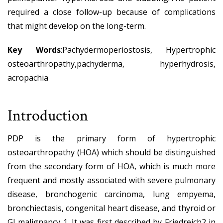
required a close follow-up because of complications
that might develop on the long-term.
Key Words
:Pachydermoperiostosis, Hypertrophic
osteoarthropathy,pachyderma, hyperhydrosis,
acropachia
Introduction
PDP is the primary form of hypertrophic
osteoarthropathy (HOA) which should be distinguished
from the secondary form of HOA, which is much more
frequent and mostly associated with severe pulmonary
disease, bronchogenic carcinoma, lung empyema,
bronchiectasis, congenital heart disease, and thyroid or
GI malignancy 1. It was first described by Friedreich2 in