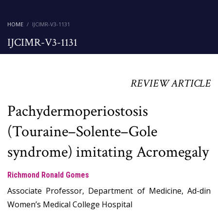
HOME
IJCIMR-V3-1131
IJCIMR-V3-1131
REVIEW ARTICLE
Pachydermoperiostosis
(Touraine–Solente–Gole
syndrome) imitating Acromegaly
Richmond Ronald Gomes
Associate Professor, Department of Medicine, Ad-din
Women’s Medical College Hospital