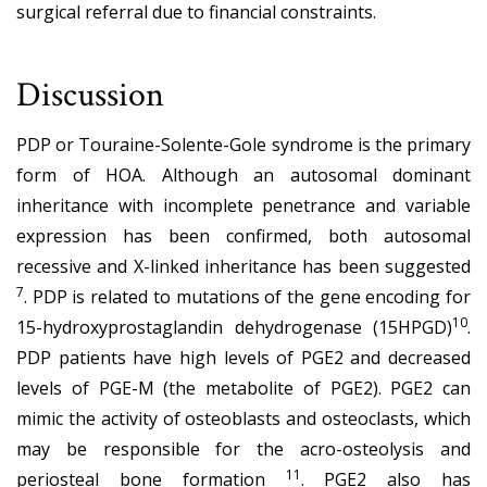
surgical referral due to financial constraints.
Discussion
PDP or Touraine-Solente-Gole syndrome is the primary
form of HOA. Although an autosomal dominant
inheritance with incomplete penetrance and variable
expression has been confirmed, both autosomal
recessive and X-linked inheritance has been suggested
7
. PDP is related to mutations of the gene encoding for
10
15-hydroxyprostaglandin dehydrogenase (15HPGD)
.
PDP patients have high levels of PGE2 and decreased
levels of PGE-M (the metabolite of PGE2). PGE2 can
mimic the activity of osteoblasts and osteoclasts, which
may be responsible for the acro-osteolysis and
11
periosteal bone formation
. PGE2 also has