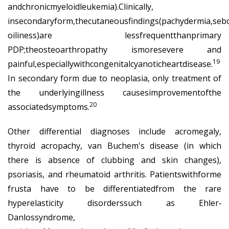
andchronicmyeloidleukemia).Clinically,
insecondaryform,thecutaneousfindings(pachydermia,seb
oiliness)are lessfrequentthanprimary
PDP;theosteoarthropathy ismoresevere and
19
painful,especiallywithcongenitalcyanoticheartdisease.
In secondary form due to neoplasia, only treatment of
the underlyingillness causesimprovementofthe
20
associatedsymptoms.
Other differential diagnoses include acromegaly,
thyroid acropachy, van Buchem's disease (in which
there is absence of clubbing and skin changes),
psoriasis, and rheumatoid arthritis. Patientswithforme
frusta have to be differentiatedfrom the rare
hyperelasticity disorderssuch as Ehler‐
Danlossyndrome,