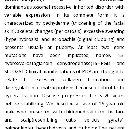
dominant/autosomal recessive inherited disorder with
variable expression. In its complete form, it is
characterized by pachyderma (thickening of the facial
skin), skeletal changes (periostosis), excessive sweating
(hyperhydrosis), and acropachia (digital clubbing) and
presents usually at puberty. At least two gene
mutations have been implicated, namely 15-
hydroxyprostaglandin dehydrogenase(15HPGD) and
SLCO2A1. Clinical manifestations of PDP are thought to
relate to excessive collagen formation and
dysregulation of matrix proteins because of fibroblastic
hyperactivation. Disease progresses for 5–20 years
before stabilizing. We describe a case of 25 year old
male who presented with thickened skin on the face
and scalp(resembling cutis verticis gyrata),
palmoplantar hyperhidrosis and clubbing.The patient