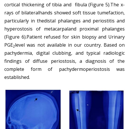
cortical thickening of tibia and fibula (Figure 5).The x-
rays of bilateralhands showed soft tissue tumefaction,
particularly in thedistal phalanges and periostitis and
hyperostosis of metacarpaland proximal phalanges
(Figure 6).Patient refused for skin biopsy and Urinary
PGE
level was not available in our country. Based on
2
pachydermia, digital clubbing, and typical radiologic
findings of diffuse periostosis, a diagnosis of the
complete form of pachydermoperiostosis was
established.