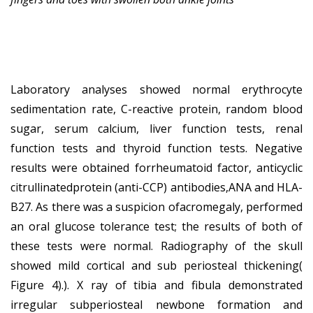
Laboratory analyses showed normal erythrocyte
sedimentation rate, C-reactive protein, random blood
sugar, serum calcium, liver function tests, renal
function tests and thyroid function tests. Negative
results were obtained forrheumatoid factor, anticyclic
citrullinatedprotein (anti-CCP) antibodies,ANA and HLA-
B27. As there was a suspicion ofacromegaly, performed
an oral glucose tolerance test; the results of both of
these tests were normal. Radiography of the skull
showed mild cortical and sub periosteal thickening(
Figure 4).). X ray of tibia and fibula demonstrated
irregular subperiosteal newbone formation and