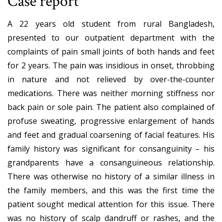
Case report
A 22 years old student from rural Bangladesh,
presented to our outpatient department with the
complaints of pain small joints of both hands and feet
for 2 years. The pain was insidious in onset, throbbing
in nature and not relieved by over-the-counter
medications. There was neither morning stiffness nor
back pain or sole pain. The patient also complained of
profuse sweating, progressive enlargement of hands
and feet and gradual coarsening of facial features. His
family history was significant for consanguinity – his
grandparents have a consanguineous relationship.
There was otherwise no history of a similar illness in
the family members, and this was the first time the
patient sought medical attention for this issue. There
was no history of scalp dandruff or rashes, and the