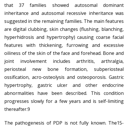
that 37 families showed autosomal dominant
inheritance and autosomal recessive inheritance was
suggested in the remaining families. The main features
are digital clubbing, skin changes (flushing, blanching,
hyperhidrosis and hypertrophy) causing coarse facial
features with thickening, furrowing and excessive
oiliness of the skin of the face and forehead. Bone and
joint involvement includes arthritis, arthralgia,
periosteal new bone formation, subperiosteal
ossification, acro-osteolysis and osteoporosis. Gastric
hypertrophy, gastric ulcer and other endocrine
abnormalities have been described. This condition
progresses slowly for a few years and is self-limiting
thereafter.9
The pathogenesis of PDP is not fully known. The15-