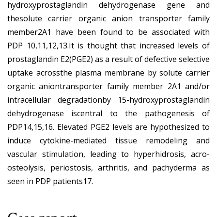
hydroxyprostaglandin dehydrogenase gene and
thesolute carrier organic anion transporter family
member2A1 have been found to be associated with
PDP 10,11,12,13.It is thought that increased levels of
prostaglandin E2(PGE2) as a result of defective selective
uptake acrossthe plasma membrane by solute carrier
organic aniontransporter family member 2A1 and/or
intracellular degradationby 15-hydroxyprostaglandin
dehydrogenase iscentral to the pathogenesis of
PDP14,15,16. Elevated PGE2 levels are hypothesized to
induce cytokine-mediated tissue remodeling and
vascular stimulation, leading to hyperhidrosis, acro-
osteolysis, periostosis, arthritis, and pachyderma as
seen in PDP patients17.