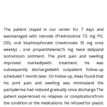
The patient stayed in our center for 7 days and
wasmanaged with steroids (Prednisolone 7.5 mg PO,
OD), oral bisphosphonate (risedronate 35 mg once
weekly) , oral propanthelene(15 mg twice daily)and
isotretinoin ointment. The joint pain and swelling
improved markedlywith treatment. He was
subsequently dischargedwith outpatient follow-up
scheduled 1 month later. On follow-up, itwas found that
his joint pain and swelling was minimaland the
pachyderma had reduced gradually since discharge.The
patient experienced no relapses or complicationsfrom
the condition or the medications. He refused for plastic