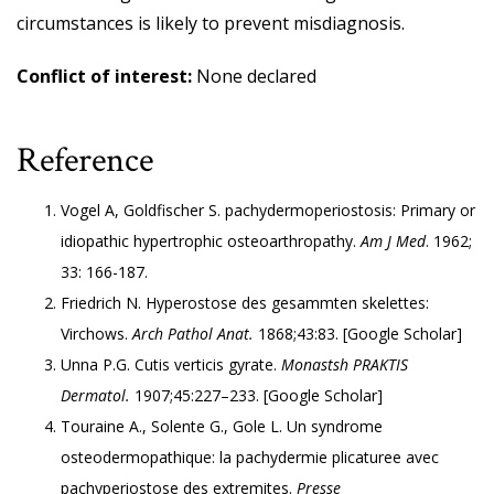
circumstances is likely to prevent misdiagnosis.
Conflict of interest:
None declared
Reference
Vogel A, Goldfischer S. pachydermoperiostosis: Primary or
idiopathic hypertrophic osteoarthropathy.
Am J Med
. 1962;
33: 166-187.
Friedrich N. Hyperostose des gesammten skelettes:
Virchows.
Arch Pathol Anat.
1868;43:83. [
Google Scholar
]
Unna P.G. Cutis verticis gyrate.
Monastsh PRAKTIS
Dermatol.
1907;45:227–233. [
Google Scholar
]
Touraine A., Solente G., Gole L. Un syndrome
osteodermopathique: la pachydermie plicaturee avec
pachyperiostose des extremites.
Presse