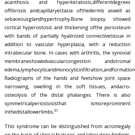
acanthosis and hyperkeratosis,differentdegrees
offibrosis andcapillaryectasia ofthedermis aswell as
sebaceousglandhypertrophy.Bone biopsy showed
cortical hyperostosis and thickening ofthe periosteum
with bands of partially hyalinized connectivetissue in
addition to vascular hyperplasia, with a reduction
intrabecular bone. In cases with arthritis, the synovial
membraneshowedvascularcongestion andstromal
edema,lymphocyticandmonocyticinfiltration,andformationof
Radiographs of the hands and feetshow joint space
narrowing, swelling in the soft tissues, andacro‐
osteolysis of the distal phalanges. There is also
symmetricalperiostosisthat ismoreprominent
31
inthedistallowerlimbs.
This syndrome can be distinguished from acromegaly
on the basis of clinical features and laboratory findings.