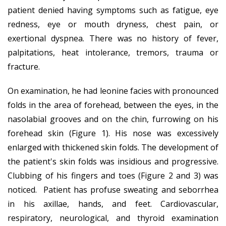
patient denied having symptoms such as fatigue, eye
redness, eye or mouth dryness, chest pain, or
exertional dyspnea. There was no history of fever,
palpitations, heat intolerance, tremors, trauma or
fracture.
On examination, he had leonine facies with pronounced
folds in the area of forehead, between the eyes, in the
nasolabial grooves and on the chin, furrowing on his
forehead skin (Figure 1). His nose was excessively
enlarged with thickened skin folds. The development of
the patient's skin folds was insidious and progressive.
Clubbing of his fingers and toes (Figure 2 and 3) was
noticed. Patient has profuse sweating and seborrhea
in his axillae, hands, and feet. Cardiovascular,
respiratory, neurological, and thyroid examination