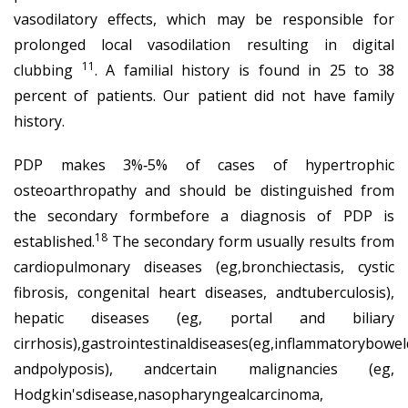
vasodilatory effects, which may be responsible for
prolonged local vasodilation resulting in digital
11
clubbing
. A familial history is found in 25 to 38
percent of patients. Our patient did not have family
history.
PDP makes 3%‐5% of cases of hypertrophic
osteoarthropathy and should be distinguished from
the secondary formbefore a diagnosis of PDP is
18
established.
The secondary form usually results from
cardiopulmonary diseases (eg,bronchiectasis, cystic
fibrosis, congenital heart diseases, andtuberculosis),
hepatic diseases (eg, portal and biliary
cirrhosis),gastrointestinaldiseases(eg,inflammatorybowel
andpolyposis), andcertain malignancies (eg,
Hodgkin'sdisease,nasopharyngealcarcinoma,