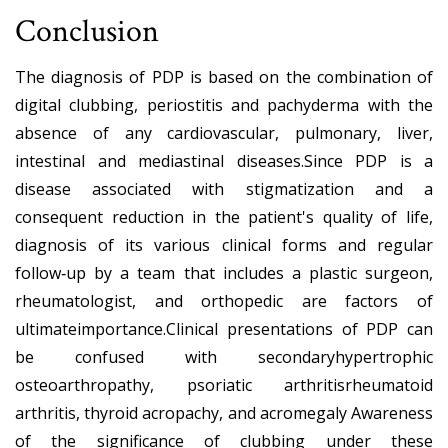
Conclusion
The diagnosis of PDP is based on the combination of
digital clubbing, periostitis and pachyderma with the
absence of any cardiovascular, pulmonary, liver,
intestinal and mediastinal diseases.Since PDP is a
disease associated with stigmatization and a
consequent reduction in the patient's quality of life,
diagnosis of its various clinical forms and regular
follow‐up by a team that includes a plastic surgeon,
rheumatologist, and orthopedic are factors of
ultimateimportance.Clinical presentations of PDP can
be confused with secondaryhypertrophic
osteoarthropathy, psoriatic arthritisrheumatoid
arthritis, thyroid acropachy, and acromegaly Awareness
of the significance of clubbing under these