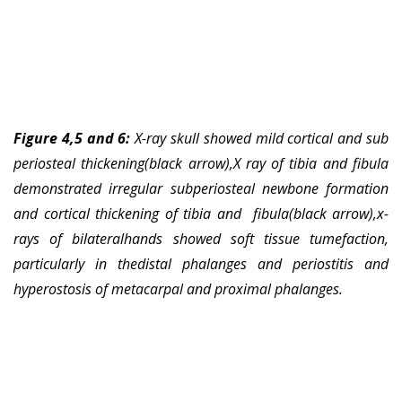
Figure 4,5 and 6:
X-ray skull showed mild cortical and sub
periosteal thickening(black arrow),X ray of tibia and fibula
demonstrated irregular subperiosteal newbone formation
and cortical thickening of tibia and fibula(black arrow),x-
rays of bilateralhands showed soft tissue tumefaction,
particularly in thedistal phalanges and periostitis and
hyperostosis of metacarpal and proximal phalanges.