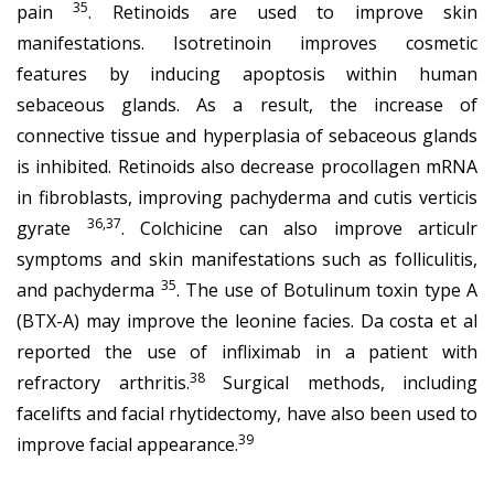
35
pain
. Retinoids are used to improve skin
manifestations. Isotretinoin improves cosmetic
features by inducing apoptosis within human
sebaceous glands. As a result, the increase of
connective tissue and hyperplasia of sebaceous glands
is inhibited. Retinoids also decrease procollagen mRNA
in fibroblasts, improving pachyderma and cutis verticis
36,37
gyrate
. Colchicine can also improve articulr
symptoms and skin manifestations such as folliculitis,
35
and pachyderma
. The use of Botulinum toxin type A
(BTX-A) may improve the leonine facies. Da costa et al
reported the use of infliximab in a patient with
38
refractory arthritis.
Surgical methods, including
facelifts and facial rhytidectomy, have also been used to
39
improve facial appearance.