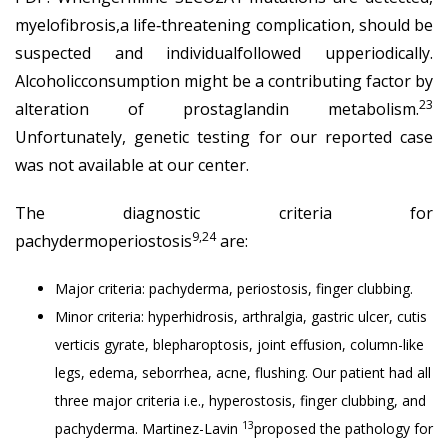
myelofibrosis,a life‐threatening complication, should be
suspected and individualfollowed upperiodically.
Alcoholicconsumption might be a contributing factor by
23
alteration of prostaglandin metabolism.
Unfortunately, genetic testing for our reported case
was not available at our center.
The diagnostic criteria for
9,24
pachydermoperiostosis
are:
Major criteria: pachyderma, periostosis, finger clubbing.
Minor criteria: hyperhidrosis, arthralgia, gastric ulcer, cutis
verticis gyrate, blepharoptosis, joint effusion, column-like
legs, edema, seborrhea, acne, flushing. Our patient had all
three major criteria i.e., hyperostosis, finger clubbing, and
13
pachyderma. Martinez-Lavin
proposed the pathology for