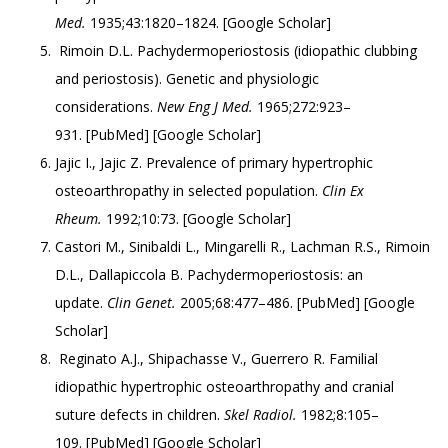
Med.
1935;43:1820–1824. [
Google Scholar
]
Rimoin D.L. Pachydermoperiostosis (idiopathic clubbing
and periostosis). Genetic and physiologic
considerations.
New Eng J Med.
1965;272:923–
931. [
PubMed
] [
Google Scholar
]
Jajic I., Jajic Z. Prevalence of primary hypertrophic
osteoarthropathy in selected population.
Clin Ex
Rheum.
1992;10:73. [
Google Scholar
]
Castori M., Sinibaldi L., Mingarelli R., Lachman R.S., Rimoin
D.L., Dallapiccola B. Pachydermoperiostosis: an
update.
Clin Genet.
2005;68:477–486. [
PubMed
] [
Google
Scholar
]
Reginato A.J., Shipachasse V., Guerrero R. Familial
idiopathic hypertrophic osteoarthropathy and cranial
suture defects in children.
Skel Radiol.
1982;8:105–
109. [
PubMed
] [
Google Scholar
]