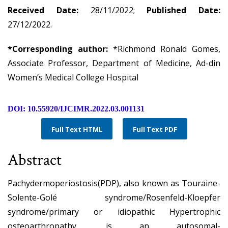
Received Date:
28/11/2022;
Published Date:
27/12/2022.
*Corresponding author:
*Richmond Ronald Gomes,
Associate Professor, Department of Medicine, Ad-din
Women’s Medical College Hospital
DOI: 10.55920/IJCIMR.2022.03.001131
Full Text HTML
Full Text PDF
Abstract
Pachydermoperiostosis(PDP), also known as Touraine-
Solente-Golé syndrome/Rosenfeld-Kloepfer
syndrome/primary or idiopathic Hypertrophic
osteoarthropathy, is an autosomal-