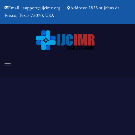
Email : support@ijcimr.org
Address: 2825 st johns dr,
Frisco, Texas 75070, USA