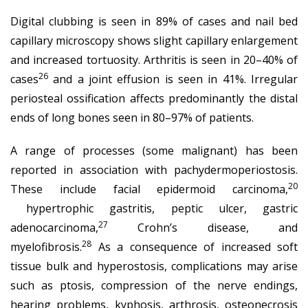
Digital clubbing is seen in 89% of cases and nail bed
capillary microscopy shows slight capillary enlargement
and increased tortuosity. Arthritis is seen in 20–40% of
26
cases
and a joint effusion is seen in 41%. Irregular
periosteal ossification affects predominantly the distal
ends of long bones seen in 80–97% of patients.
A range of processes (some malignant) has been
reported in association with pachydermoperiostosis.
20
These include facial epidermoid carcinoma,
hypertrophic gastritis, peptic ulcer, gastric
27
adenocarcinoma,
Crohn’s disease, and
28
myelofibrosis.
As a consequence of increased soft
tissue bulk and hyperostosis, complications may arise
such as ptosis, compression of the nerve endings,
hearing problems, kyphosis, arthrosis, osteonecrosis