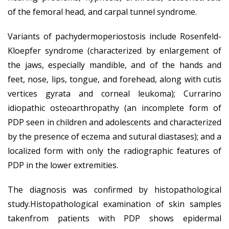
of the femoral head, and carpal tunnel syndrome.
Variants of pachydermoperiostosis include Rosenfeld-
Kloepfer syndrome (characterized by enlargement of
the jaws, especially mandible, and of the hands and
feet, nose, lips, tongue, and forehead, along with cutis
vertices gyrata and corneal leukoma); Currarino
idiopathic osteoarthropathy (an incomplete form of
PDP seen in children and adolescents and characterized
by the presence of eczema and sutural diastases); and a
localized form with only the radiographic features of
PDP in the lower extremities.
The diagnosis was confirmed by histopathological
study.Histopathological examination of skin samples
takenfrom patients with PDP shows epidermal