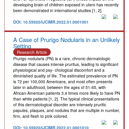
developing brain of children exposed in utero has recently
been demonstrated in international studies [1, 2].
DOI: 10.55920/IJCIMR.2022.01.0001001
A Case of Prurigo Nodularis in an Unlikely
Setting
Research Article
Prurigo nodularis (PN) is a rare, chronic dermatologic
disease that causes intense pruritus, leading to significant
physiological and psy- chological discomfort and a
diminished quality of life. The estimated prevalence of PN
is 72 per 100,000 Americans, and most often presents
later in adulthood, between the ages of 51-65, with
African-American patients 3.4 times more likely to have PN
than white patients [1, 2]. The typical clinical presentations
of this dermatological disorder are intensely pruritic
papules, plaques, and nodules that are multiple in number,
firm, and flesh to pink colored.
DOI: 10.55920/IJCIMR.2022.01.0001010