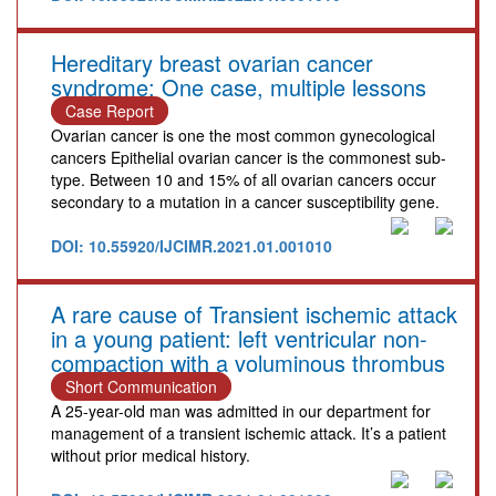
Hereditary breast ovarian cancer
syndrome: One case, multiple lessons
Case Report
Ovarian cancer is one the most common gynecological
cancers Epithelial ovarian cancer is the commonest sub-
type. Between 10 and 15% of all ovarian cancers occur
secondary to a mutation in a cancer susceptibility gene.
DOI: 10.55920/IJCIMR.2021.01.001010
A rare cause of Transient ischemic attack
in a young patient: left ventricular non-
compaction with a voluminous thrombus
Short Communication
A 25-year-old man was admitted in our department for
management of a transient ischemic attack. It’s a patient
without prior medical history.