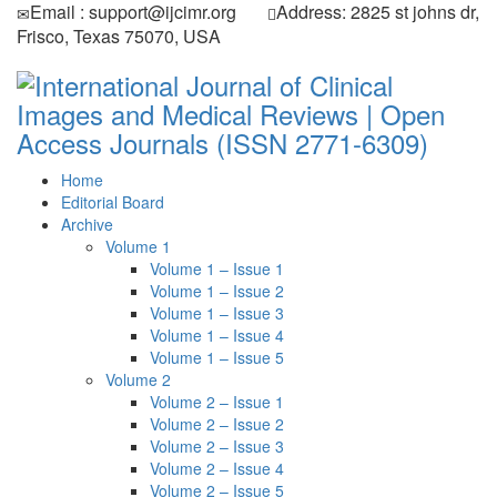
Email : support@ijcimr.org
Address: 2825 st johns dr,
Frisco, Texas 75070, USA
Home
Editorial Board
Archive
Volume 1
Volume 1 – Issue 1
Volume 1 – Issue 2
Volume 1 – Issue 3
Volume 1 – Issue 4
Volume 1 – Issue 5
Volume 2
Volume 2 – Issue 1
Volume 2 – Issue 2
Volume 2 – Issue 3
Volume 2 – Issue 4
Volume 2 – Issue 5