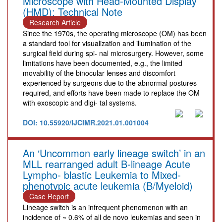
Microscope with Head-Mounted Display
(HMD): Technical Note
Research Article
Since the 1970s, the operating microscope (OM) has been
a standard tool for visualization and illumination of the
surgical field during spi- nal microsurgery. However, some
limitations have been documented, e.g., the limited
movability of the binocular lenses and discomfort
experienced by surgeons due to the abnormal postures
required, and efforts have been made to replace the OM
with exoscopic and digi- tal systems.
DOI: 10.55920/IJCIMR.2021.01.001004
An ‘Uncommon early lineage switch’ in an
MLL rearranged adult B-lineage Acute
Lympho- blastic Leukemia to Mixed-
phenotypic acute leukemia (B/Myeloid)
Case Report
Lineage switch is an infrequent phenomenon with an
incidence of ~ 0.6% of all de novo leukemias and seen in