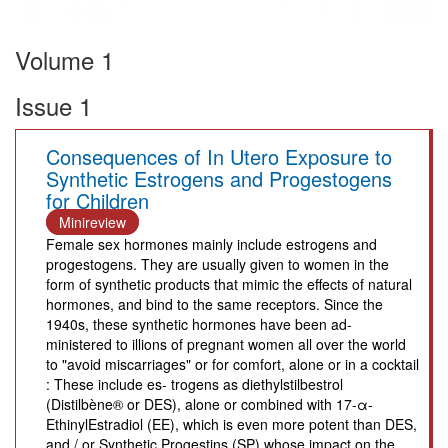
Volume 1
Issue 1
Consequences of In Utero Exposure to
Synthetic Estrogens and Progestogens
for Children
Minireview
Female sex hormones mainly include estrogens and
progestogens. They are usually given to women in the
form of synthetic products that mimic the effects of natural
hormones, and bind to the same receptors. Since the
1940s, these synthetic hormones have been ad-
ministered to illions of pregnant women all over the world
to "avoid miscarriages" or for comfort, alone or in a cocktail
: These include es- trogens as diethylstilbestrol
(Distilbène® or DES), alone or combined with 17-α-
EthinylEstradiol (EE), which is even more potent than DES,
and / or Synthetic Progestins (SP) whose impact on the