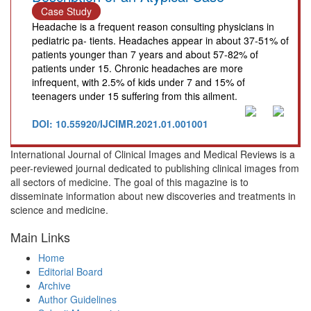
Case Study
Headache is a frequent reason consulting physicians in
pediatric pa- tients. Headaches appear in about 37-51% of
patients younger than 7 years and about 57-82% of
patients under 15. Chronic headaches are more
infrequent, with 2.5% of kids under 7 and 15% of
teenagers under 15 suffering from this ailment.
DOI: 10.55920/IJCIMR.2021.01.001001
International Journal of Clinical Images and Medical Reviews is a
peer-reviewed journal dedicated to publishing clinical images from
all sectors of medicine. The goal of this magazine is to
disseminate information about new discoveries and treatments in
science and medicine.
Main Links
Home
Editorial Board
Archive
Author Guidelines