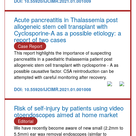
DOI: 10.55920/IJCIMR.2021.01.001009
Acute pancreatitis in Thalassemia post
allogeneic stem cell transplant with
Cyclosporine-A as a possible etiology: a
report of two cases
Case Report
This report highlights the importance of suspecting
pancreatitis in a paediatric thalassemia patient post
allogeneic stem cell transplant with cyclosporine - A as
possible causative factor. CSA reintroduction can be
attempted with careful monitoring after recovery.
DOI: 10.55920/IJCIMR.2021.01.001008
Risk of self-injury by patients using video
otoendoscopes aimed at home market
Editorial
We have recently become aware of new small (2.2mm to
5.5mm) ear wax removal endoscopes (similar to