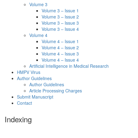
Volume 3
Volume 3 – Issue 1
Volume 3 – Issue 2
Volume 3 – Issue 3
Volume 3 – Issue 4
Volume 4
Volume 4 – Issue 1
Volume 4 – Issue 2
Volume 4 – Issue 3
Volume 4 – Issue 4
Artificial Intelligence in Medical Research
HMPV Virus
Author Guidelines
Author Guidelines
Article Processing Charges
Submit Manuscript
Contact
Indexing