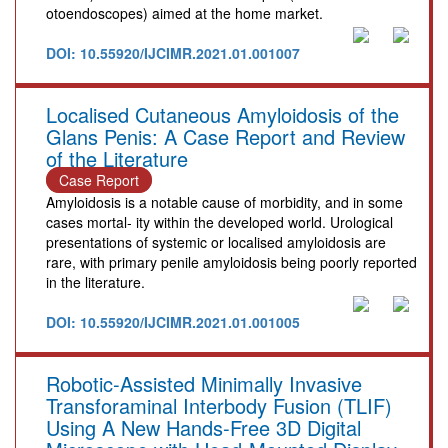
otoendoscopes) aimed at the home market.
DOI: 10.55920/IJCIMR.2021.01.001007
Localised Cutaneous Amyloidosis of the
Glans Penis: A Case Report and Review
of the Literature
Case Report
Amyloidosis is a notable cause of morbidity, and in some
cases mortal- ity within the developed world. Urological
presentations of systemic or localised amyloidosis are
rare, with primary penile amyloidosis being poorly reported
in the literature.
DOI: 10.55920/IJCIMR.2021.01.001005
Robotic-Assisted Minimally Invasive
Transforaminal Interbody Fusion (TLIF)
Using A New Hands-Free 3D Digital