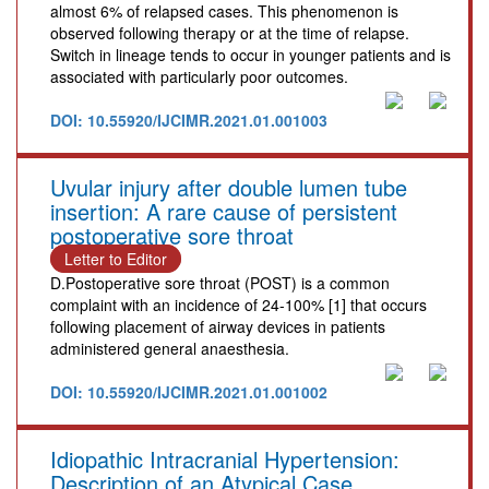
almost 6% of relapsed cases. This phenomenon is
observed following therapy or at the time of relapse.
Switch in lineage tends to occur in younger patients and is
associated with particularly poor outcomes.
DOI: 10.55920/IJCIMR.2021.01.001003
Uvular injury after double lumen tube
insertion: A rare cause of persistent
postoperative sore throat
Letter to Editor
D.Postoperative sore throat (POST) is a common
complaint with an incidence of 24-100% [1] that occurs
following placement of airway devices in patients
administered general anaesthesia.
DOI: 10.55920/IJCIMR.2021.01.001002
Idiopathic Intracranial Hypertension:
Description of an Atypical Case