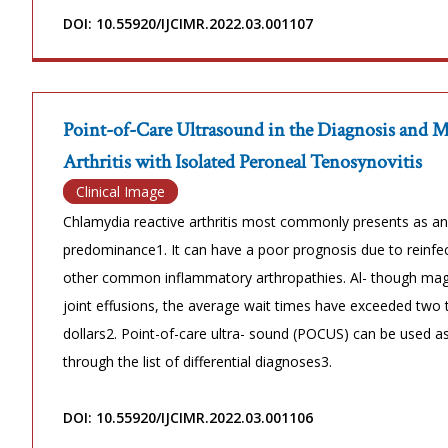
DOI: 10.55920/IJCIMR.2022.03.001107
Point-of-Care Ultrasound in the Diagnosis and 
Arthritis with Isolated Peroneal Tenosynovitis
Clinical Image
Chlamydia reactive arthritis most commonly presents as an 
predominance1. It can have a poor prognosis due to reinfect
other common inflammatory arthropathies. Al- though magn
joint effusions, the average wait times have exceeded two
dollars2. Point-of-care ultra- sound (POCUS) can be used as
through the list of differential diagnoses3.
DOI: 10.55920/IJCIMR.2022.03.001106