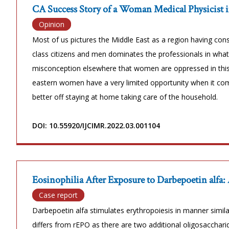
CA Success Story of a Woman Medical Physicist i
Opinion
Most of us pictures the Middle East as a region having co
class citizens and men dominates the professionals in wha
misconception elsewhere that women are oppressed in this 
eastern women have a very limited opportunity when it com
better off staying at home taking care of the household.
DOI: 10.55920/IJCIMR.2022.03.001104
Eosinophilia After Exposure to Darbepoetin alfa:
Case report
Darbepoetin alfa stimulates erythropoiesis in manner simila
differs from rEPO as there are two additional oligosacchari