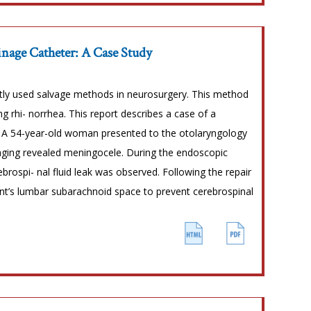
nage Catheter: A Case Study
ntly used salvage methods in neurosurgery. This method
ing rhi- norrhea. This report describes a case of a
 A 54-year-old woman presented to the otolaryngology
imaging revealed meningocele. During the endoscopic
brospi- nal fluid leak was observed. Following the repair
ent’s lumbar subarachnoid space to prevent cerebrospinal