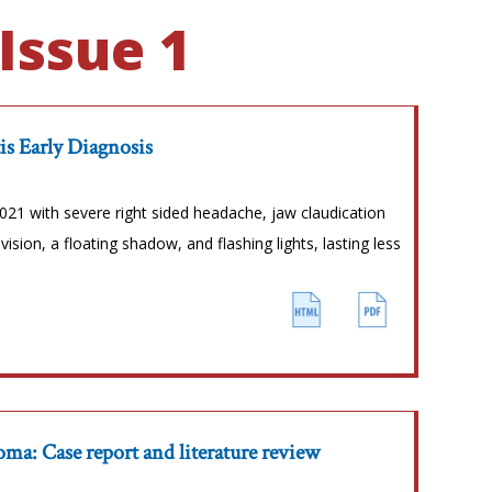
Issue 1
tis Early Diagnosis
21 with severe right sided headache, jaw claudication
vision, a floating shadow, and flashing lights, lasting less
a: Case report and literature review