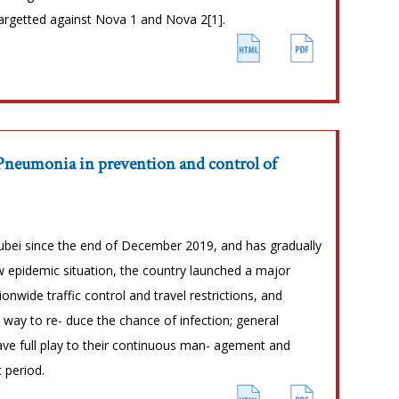
argetted against Nova 1 and Nova 2[1].
 Pneumonia in prevention and control of
bei since the end of December 2019, and has gradually
ew epidemic situation, the country launched a major
nwide traffic control and travel restrictions, and
way to re- duce the chance of infection; general
gave full play to their continuous man- agement and
 period.