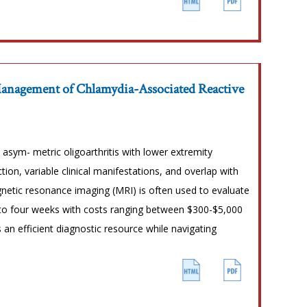
Management of Chlamydia-Associated Reactive
asym- metric oligoarthritis with lower extremity
ion, variable clinical manifestations, and overlap with
etic resonance imaging (MRI) is often used to evaluate
 to four weeks with costs ranging between $300-$5,000
 an efficient diagnostic resource while navigating