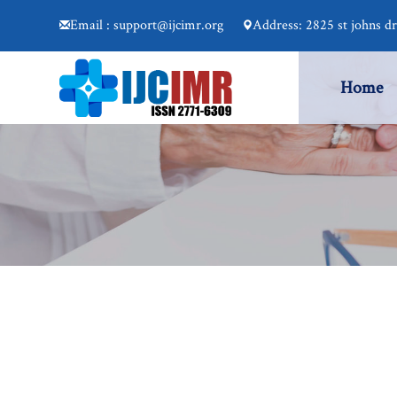
Email : support@ijcimr.org
Address: 2825 st johns d
Home