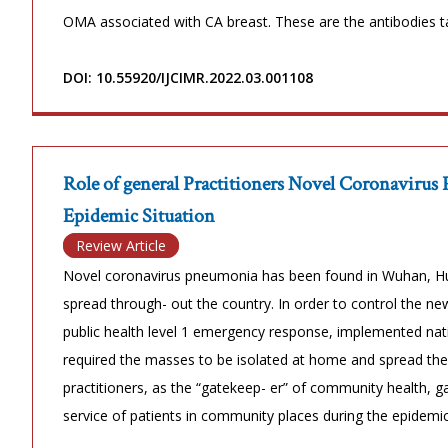
OMA associated with CA breast. These are the antibodies t
DOI: 10.55920/IJCIMR.2022.03.001108
Role of general Practitioners Novel Coronavirus
Epidemic Situation
Review Article
Novel coronavirus pneumonia has been found in Wuhan, Hu
spread through- out the country. In order to control the n
public health level 1 emergency response, implemented natio
required the masses to be isolated at home and spread the 
practitioners, as the “gatekeep- er” of community health, 
service of patients in community places during the epidemic