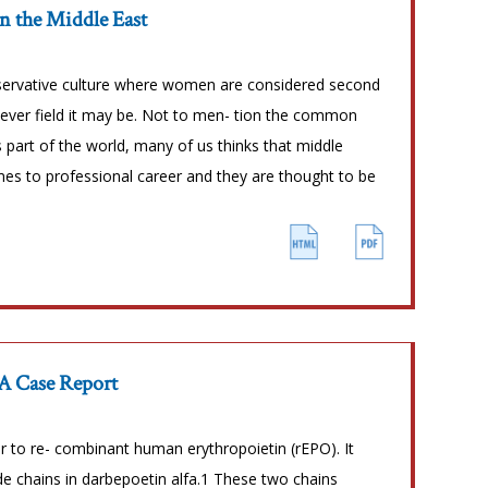
n the Middle East
nservative culture where women are considered second
tever field it may be. Not to men- tion the common
part of the world, many of us thinks that middle
es to professional career and they are thought to be
 A Case Report
r to re- combinant human erythropoietin (rEPO). It
de chains in darbepoetin alfa.1 These two chains