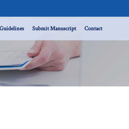
Guidelines
Submit Manuscript
Contact