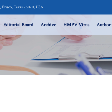
r, Frisco, Texas 75070, USA
Editorial Board
Archive
HMPV Virus
Author 