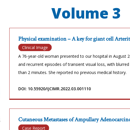
Volume 3
Physical examination – A key for giant cell Arteri
Clinical Image
A 76-year-old woman presented to our hospital in August 20
and recurrent episodes of transient visual loss, with blurred 
than 2 minutes. She reported no previous medical history.
DOI: 10.55920/IJCIMR.2022.03.001110
Cutaneous Metastases of Ampullary Adenocarcinom
Case Report