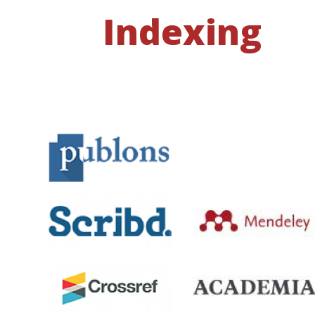
Indexing