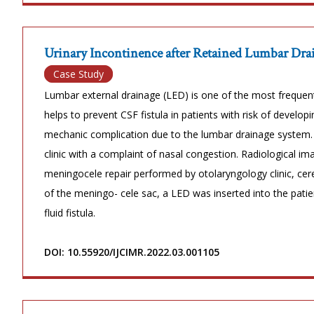
Urinary Incontinence after Retained Lumbar Drai
Case Study
Lumbar external drainage (LED) is one of the most freque
helps to prevent CSF fistula in patients with risk of develop
mechanic complication due to the lumbar drainage system.
clinic with a complaint of nasal congestion. Radiological 
meningocele repair performed by otolaryngology clinic, cere
of the meningo- cele sac, a LED was inserted into the pati
fluid fistula.
DOI: 10.55920/IJCIMR.2022.03.001105