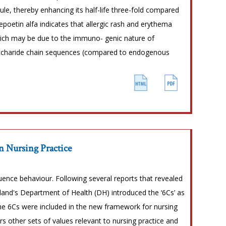
ule, thereby enhancing its half-life three-fold compared
poetin alfa indicates that allergic rash and erythema
which may be due to the immuno- genic nature of
saccharide chain sequences (compared to endogenous
n Nursing Practice
fluence behaviour. Following several reports that revealed
land's Department of Health (DH) introduced the ‘6Cs’ as
 the 6Cs were included in the new framework for nursing
ers other sets of values relevant to nursing practice and