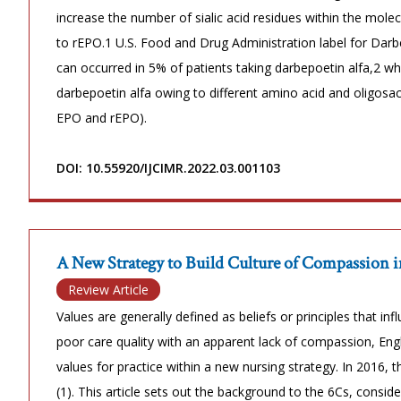
increase the number of sialic acid residues within the molec
to rEPO.1 U.S. Food and Drug Administration label for Darbe
can occurred in 5% of patients taking darbepoetin alfa,2 
darbepoetin alfa owing to different amino acid and oligo
EPO and rEPO).
DOI: 10.55920/IJCIMR.2022.03.001103
A New Strategy to Build Culture of Compassion i
Review Article
Values are generally defined as beliefs or principles that in
poor care quality with an apparent lack of compassion, Eng
values for practice within a new nursing strategy. In 2016,
(1). This article sets out the background to the 6Cs, consid