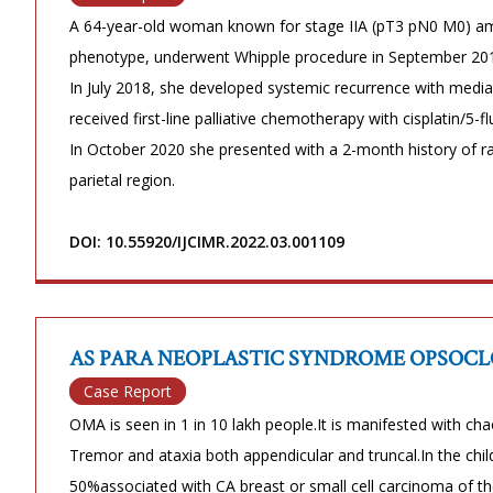
A 64-year-old woman known for stage IIA (pT3 pN0 M0) am
phenotype, underwent Whipple procedure in September 201
In July 2018, she developed systemic recurrence with medi
received first-line palliative chemotherapy with cisplatin/5-
In October 2020 she presented with a 2-month history of rap
parietal region.
DOI: 10.55920/IJCIMR.2022.03.001109
AS PARA NEOPLASTIC SYNDROME OPSOC
Case Report
OMA is seen in 1 in 10 lakh people.It is manifested with c
Tremor and ataxia both appendicular and truncal.In the chil
50%associated with CA breast or small cell carcinoma of the