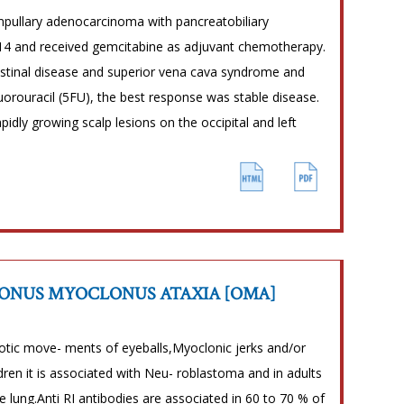
pullary adenocarcinoma with pancreatobiliary
4 and received gemcitabine as adjuvant chemotherapy.
astinal disease and superior vena cava syndrome and
fluorouracil (5FU), the best response was stable disease.
idly growing scalp lesions on the occipital and left
LONUS MYOCLONUS ATAXIA [OMA]
haotic move- ments of eyeballs,Myoclonic jerks and/or
dren it is associated with Neu- roblastoma and in adults
 lung.Anti RI antibodies are associated in 60 to 70 % of