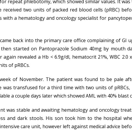
r for repeat phlebotomy, which showed similar values. It wa
he received two units of packed red blood cells (pRBC) bef
s with a hematology and oncology specialist for pancytopen
came back into the primary care office complaining of GI u
 then started on Pantoprazole Sodium 40mg by mouth daily
 again revealed a Hb < 6.9g/dl, hematocrit 21%, WBC 2.0 
nits of pRBCs.
week of November. The patient was found to be pale afte
 was transfused for a third time with two units of pRBCs, 
able a couple days later which showed AML with 40% blast ce
patient was stable and awaiting hematology and oncology t
ess and dark stools. His son took him to the hospital wh
 intensive care unit, however left against medical advice be