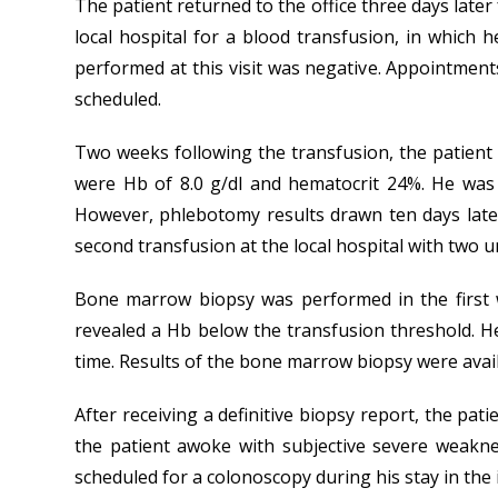
The patient returned to the office three days late
local hospital for a blood transfusion, in which 
performed at this visit was negative. Appointment
scheduled.
Two weeks following the transfusion, the patient 
were Hb of 8.0 g/dl and hematocrit 24%. He was
However, phlebotomy results drawn ten days later
second transfusion at the local hospital with two u
Bone marrow biopsy was performed in the first 
revealed a Hb below the transfusion threshold. He
time. Results of the bone marrow biopsy were avail
After receiving a definitive biopsy report, the 
the patient awoke with subjective severe weakn
scheduled for a colonoscopy during his stay in the