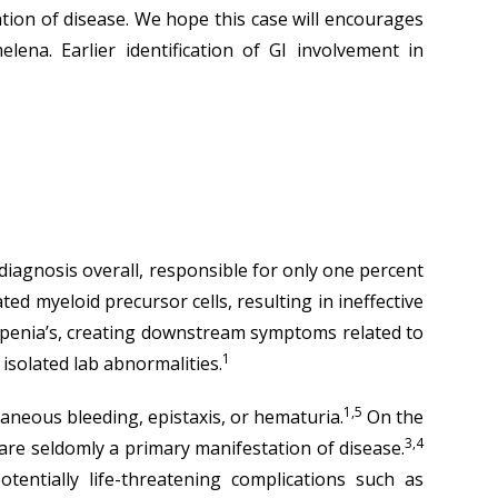
tion of disease. We hope this case will encourages
lena. Earlier identification of GI involvement in
 diagnosis overall, responsible for only one percent
d myeloid precursor cells, resulting in ineffective
openia’s, creating downstream symptoms related to
1
solated lab abnormalities.
1,5
taneous bleeding, epistaxis, or hematuria.
On the
3,4
 are seldomly a primary manifestation of disease.
ntially life-threatening complications such as