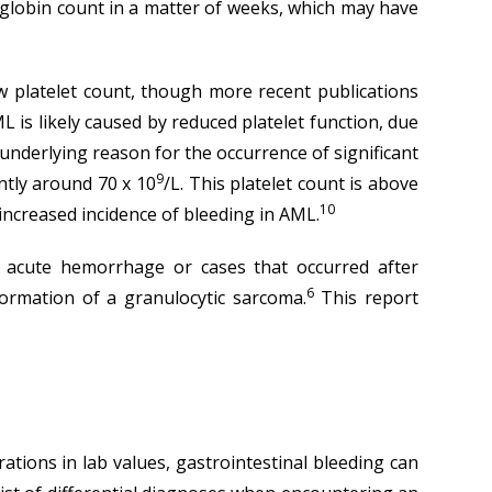
oglobin count in a matter of weeks, which may have
ow platelet count, though more recent publications
AML is likely caused by reduced platelet function, due
nderlying reason for the occurrence of significant
9
ently around 70 x 10
/L. This platelet count is above
10
 increased incidence of bleeding in AML.
h acute hemorrhage or cases that occurred after
6
ormation of a granulocytic sarcoma.
This report
ions in lab values, gastrointestinal bleeding can