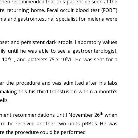
s then recommended that this patient be seen at the
ore returning home. Fecal occult blood test (FOBT)
ia and gastrointestinal specialist for melena were
pset and persistent dark stools. Laboratory values
 until he was able to see a gastroenterologist.
9
9
x 10
/L, and platelets 75 x 10
/L. He was sent for a
r the procedure and was admitted after his labs
making this his third transfusion within a month’s
lls.
th
reatment recommendations until November 26
when
ere he received another two units pRBCs. He was
fore the procedure could be performed.