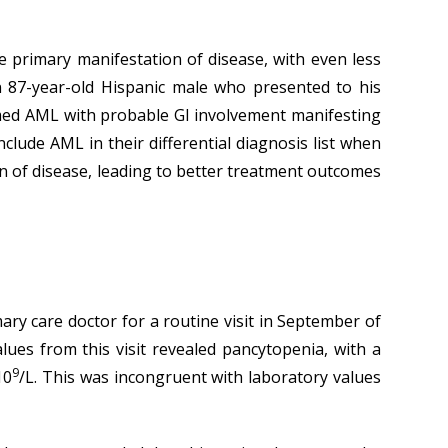
e primary manifestation of disease, with even less
n 87-year-old Hispanic male who presented to his
irmed AML with probable GI involvement manifesting
nclude AML in their differential diagnosis list when
tion of disease, leading to better treatment outcomes
mary care doctor for a routine visit in September of
lues from this visit revealed pancytopenia, with a
9
10
/L. This was incongruent with laboratory values