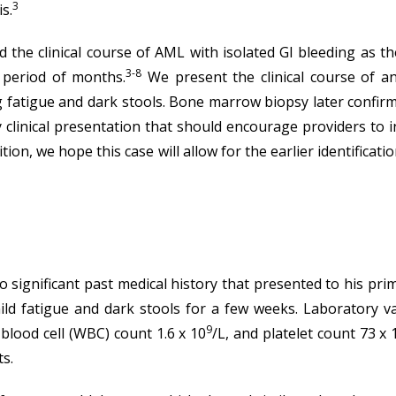
3
s.
the clinical course of AML with isolated GI bleeding as th
3-8
 period of months.
We present the clinical course of a
ing fatigue and dark stools. Bone marrow biopsy later conf
y clinical presentation that should encourage providers to i
tion, we hope this case will allow for the earlier identifica
 significant past medical history that presented to his pri
ld fatigue and dark stools for a few weeks. Laboratory va
9
blood cell (WBC) count 1.6 x 10
/L, and platelet count 73 x 
ts.