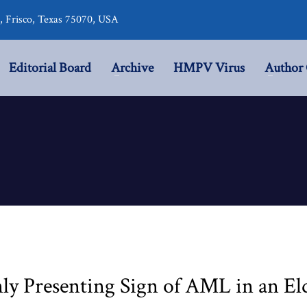
r, Frisco, Texas 75070, USA
Editorial Board
Archive
HMPV Virus
Author 
ly Presenting Sign of AML in an Eld