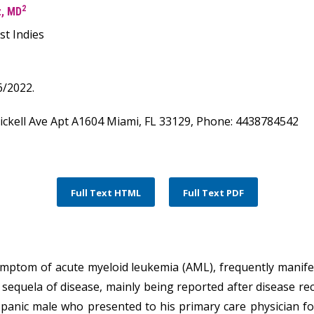
2
z, MD
st Indies
/2022.
rickell Ave Apt A1604 Miami, FL 33129, Phone: 4438784542
Full Text HTML
Full Text PDF
ptom of acute myeloid leukemia (AML), frequently manifest
e sequela of disease, mainly being reported after disease r
ispanic male who presented to his primary care physician for