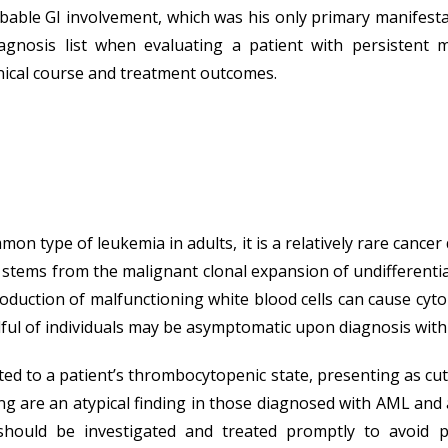
able GI involvement, which was his only primary manifesta
iagnosis list when evaluating a patient with persistent me
nical course and treatment outcomes.
 type of leukemia in adults, it is a relatively rare cancer
tems from the malignant clonal expansion of undifferentiate
duction of malfunctioning white blood cells can cause cyt
ul of individuals may be asymptomatic upon diagnosis with i
uted to a patient’s thrombocytopenic state, presenting as cu
ing are an atypical finding in those diagnosed with AML and
ould be investigated and treated promptly to avoid pote