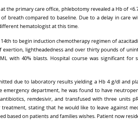
 the primary care office, phlebotomy revealed a Hb of <6.7
of breath compared to baseline. Due to a delay in care w
ifferent hematologist at this time.
 14th to begin induction chemotherapy regimen of azacitad
exertion, lightheadedness and over thirty pounds of uninte
L with 40% blasts. Hospital course was significant for 
tted due to laboratory results yielding a Hb 4 g/dl and pla
n the emergency department, he was found to have neutropen
ntibiotics, remdesivir, and transfused with three units pR
 treatment, stating that he would like to leave against m
d based on patients and families wishes. Patient now reside