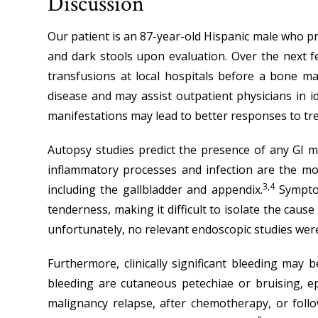
Discussion
Our patient is an 87-year-old Hispanic male who pr
and dark stools upon evaluation. Over the next f
transfusions at local hospitals before a bone 
disease and may assist outpatient physicians in i
manifestations may lead to better responses to tre
Autopsy studies predict the presence of any GI m
inflammatory processes and infection are the mo
3,4
including the gallbladder and appendix.
Symptom
tenderness, making it difficult to isolate the caus
unfortunately, no relevant endoscopic studies were
Furthermore, clinically significant bleeding may
bleeding are cutaneous petechiae or bruising, ep
malignancy relapse, after chemotherapy, or foll