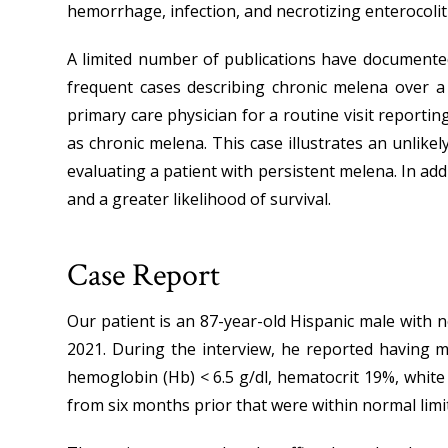
hemorrhage, infection, and necrotizing enterocoliti
A limited number of publications have documented 
frequent cases describing chronic melena over a
primary care physician for a routine visit report
as chronic melena. This case illustrates an unlikel
evaluating a patient with persistent melena. In addi
and a greater likelihood of survival.
Case Report
Our patient is an 87-year-old Hispanic male with no
2021. During the interview, he reported having mi
hemoglobin (Hb) < 6.5 g/dl, hematocrit 19%, white 
from six months prior that were within normal limi