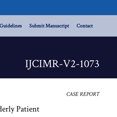
Guidelines
Submit Manuscript
Contact
IJCIMR-V2-1073
CASE REPORT
erly Patient