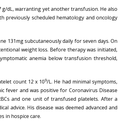
 g/dL, warranting yet another transfusion. He also
ith previously scheduled hematology and oncology
ine 131mg subcutaneously daily for seven days. On
ntional weight loss. Before therapy was initiated,
symptomatic anemia below transfusion threshold,
9
telet count 12 x 10
/L. He had minimal symptoms,
ic fever and was positive for Coronavirus Disease
BCs and one unit of transfused platelets. After a
edical advice. His disease was deemed advanced and
s in hospice care.