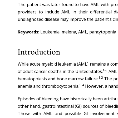
The patient was later found to have AML with prob
providers to include AML in their differential d
undiagnosed disease may improve the patient’s cli
Keywords:
Leukemia, melena, AML, pancytopenia
Introduction
While acute myeloid leukemia (AML) remains a common
1-3
of adult cancer deaths in the United States.
AML s
1,2
hematopoiesis and bone marrow failure.
The pro
1-4
anemia and thrombocytopenia.
However, a handf
Episodes of bleeding have historically been attrib
other hand, gastrointestinal (GI) sources of bleed
Those with AML and possible GI involvement sh