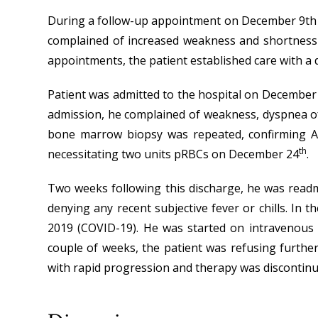
During a follow-up appointment on December 9th at
complained of increased weakness and shortness 
appointments, the patient established care with a d
Patient was admitted to the hospital on December
admission, he complained of weakness, dyspnea of 
bone marrow biopsy was repeated, confirming AM
th
necessitating two units pRBCs on December 24
.
Two weeks following this discharge, he was readmi
denying any recent subjective fever or chills. I
2019 (COVID-19). He was started on intravenous a
couple of weeks, the patient was refusing further
with rapid progression and therapy was discontinue