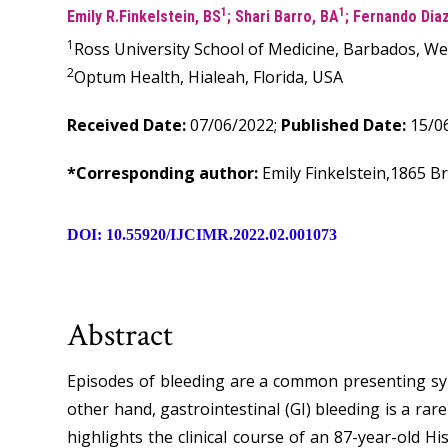
1
1
Emily R.Finkelstein, BS
; Shari Barro, BA
; Fernando Dia
1
Ross University School of Medicine, Barbados, We
2
Optum Health, Hialeah, Florida, USA
Received Date:
07/06/2022;
Published Date:
15/06
*Corresponding author:
Emily Finkelstein,1865 B
DOI: 10.55920/IJCIMR.2022.02.001073
Abstract
Episodes of bleeding are a common presenting sym
other hand, gastrointestinal (GI) bleeding is a rar
highlights the clinical course of an 87-year-old H