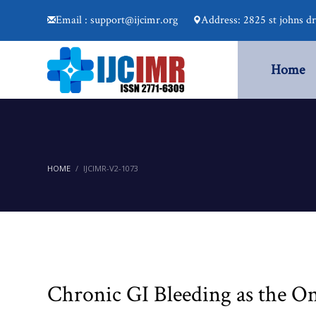
Email : support@ijcimr.org
Address: 2825 st johns d
Home
HOME
IJCIMR-V2-1073
Chronic GI Bleeding as the On