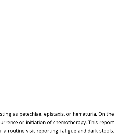
ing as petechiae, epistaxis, or hematuria. On the
ecurrence or initiation of chemotherapy. This report
 a routine visit reporting fatigue and dark stools.