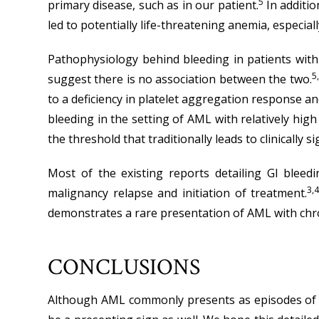
5
primary disease, such as in our patient.
In additio
led to potentially life-threatening anemia, especially
Pathophysiology behind bleeding in patients with 
5
suggest there is no association between the two.
to a deficiency in platelet aggregation response and
bleeding in the setting of AML with relatively high
the threshold that traditionally leads to clinicall
Most of the existing reports detailing GI blee
3,4
malignancy relapse and initiation of treatment.
demonstrates a rare presentation of AML with chro
CONCLUSIONS
Although AML commonly presents as episodes of bl