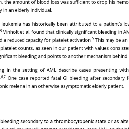
n, the amount of blood loss was sufficient to drop his hem
 in an elderly individual.
leukemia has historically been attributed to a patient’s l
,9
Vinholt et al. found that clinically significant bleeding in 
9
 a reduced capacity for platelet activation.
This may be an u
 platelet counts, as seen in our patient with values consist
y significant bleeding and points to another mechanism behind
ding in the setting of AML describe cases presenting wit
,6,7
One case reported fatal GI bleeding after secondary f
nic melena in an otherwise asymptomatic elderly patient.
eeding secondary to a thrombocytopenic state or as alterat