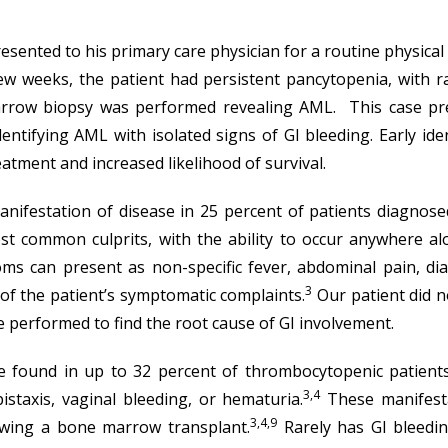
esented to his primary care physician for a routine physic
ew weeks, the patient had persistent pancytopenia, with ra
marrow biopsy was performed revealing AML. This case pre
dentifying AML with isolated signs of GI bleeding. Early id
atment and increased likelihood of survival.
anifestation of disease in 25 percent of patients diagnose
st common culprits, with the ability to occur anywhere a
s can present as non-specific fever, abdominal pain, dia
3
e of the patient’s symptomatic complaints.
Our patient did 
 performed to find the root cause of GI involvement.
 be found in up to 32 percent of thrombocytopenic patient
3,4
istaxis, vaginal bleeding, or hematuria.
These manifesta
3,4,9
owing a bone marrow transplant.
Rarely has GI bleedin