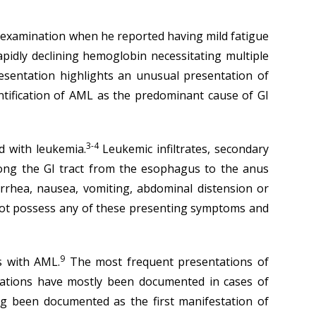
al examination when he reported having mild fatigue
pidly declining hemoglobin necessitating multiple
sentation highlights an unusual presentation of
entification of AML as the predominant cause of GI
3-4
d with leukemia.
Leukemic infiltrates, secondary
long the GI tract from the esophagus to the anus
rrhea, nausea, vomiting, abdominal distension or
not possess any of these presenting symptoms and
9
s with AML.
The most frequent presentations of
tions have mostly been documented in cases of
g been documented as the first manifestation of